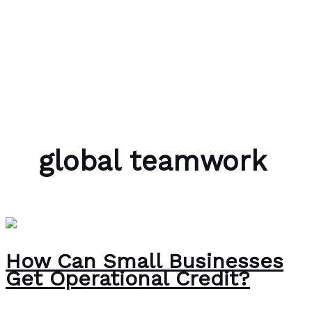
Skip to content
Bubble Language School
global teamwork
How Can Small Businesses
Get Operational Credit?