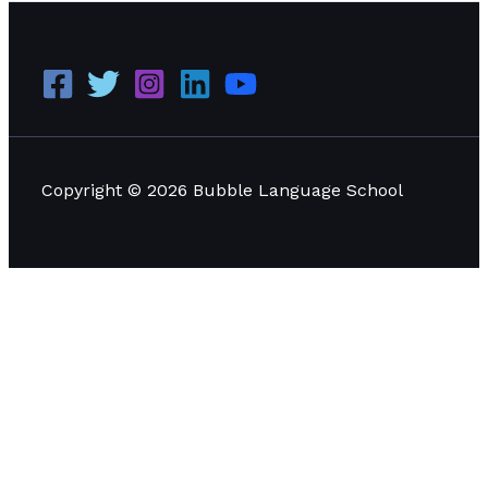
Copyright © 2026 Bubble Language School