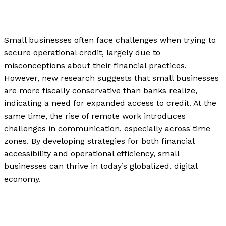
News
/
Paul Park
Small businesses often face challenges when trying to
secure operational credit, largely due to
misconceptions about their financial practices.
However, new research suggests that small businesses
are more fiscally conservative than banks realize,
indicating a need for expanded access to credit. At the
same time, the rise of remote work introduces
challenges in communication, especially across time
zones. By developing strategies for both financial
accessibility and operational efficiency, small
businesses can thrive in today’s globalized, digital
economy.
How Can Small Businesses Get Operational Credit?
Read More »