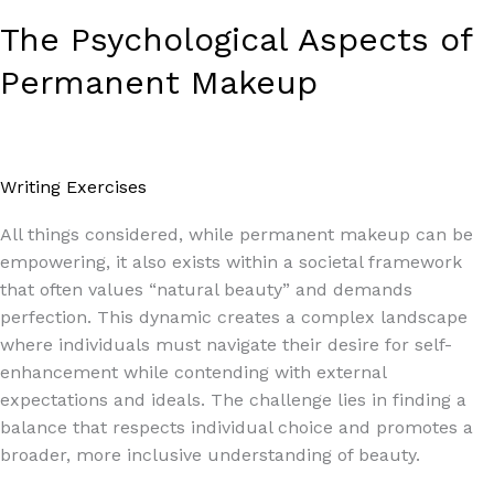
The Psychological Aspects of
Permanent Makeup
Writing Exercises
/
Paul Park
All things considered, while permanent makeup can be
empowering, it also exists within a societal framework
that often values “natural beauty” and demands
perfection. This dynamic creates a complex landscape
where individuals must navigate their desire for self-
enhancement while contending with external
expectations and ideals. The challenge lies in finding a
balance that respects individual choice and promotes a
broader, more inclusive understanding of beauty.