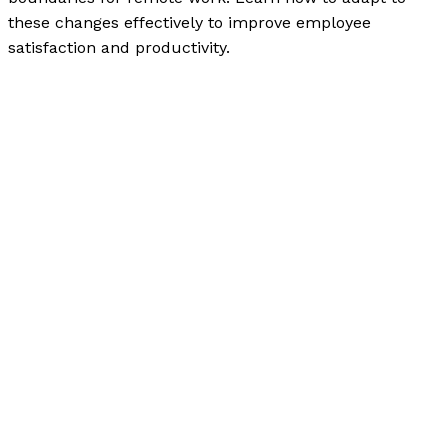
these changes effectively to improve employee
satisfaction and productivity.
Workplace Communication in the Digital Age: The New
Norms and Expectations
Read More »