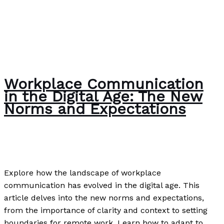
Workplace Communication
in the Digital Age: The New
Norms and Expectations
Writing Exercises
/
Paul Park
Explore how the landscape of workplace
communication has evolved in the digital age. This
article delves into the new norms and expectations,
from the importance of clarity and context to setting
boundaries for remote work. Learn how to adapt to