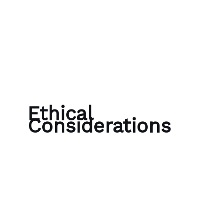
Skip to content
Bubble Language School
Ethical
Considerations