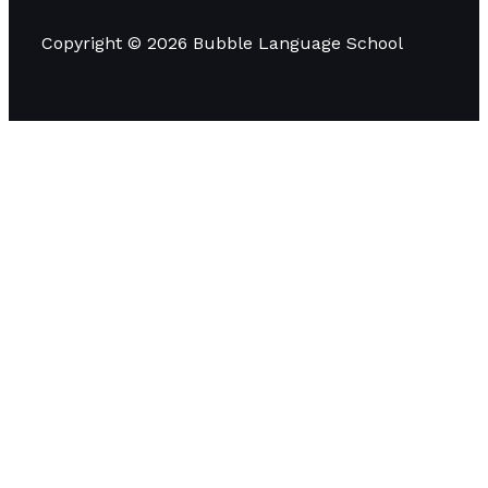
Copyright © 2026 Bubble Language School