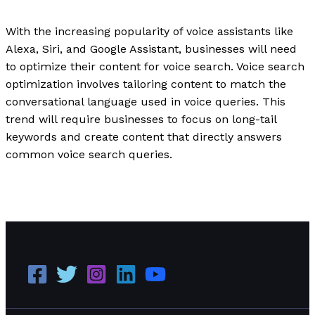
Writing Exercises
/
Paul Park
With the increasing popularity of voice assistants like
Alexa, Siri, and Google Assistant, businesses will need
to optimize their content for voice search. Voice search
optimization involves tailoring content to match the
conversational language used in voice queries. This
trend will require businesses to focus on long-tail
keywords and create content that directly answers
common voice search queries.
Digital Marketing Trends in 2023: What Every Business
Should Know
Read More »