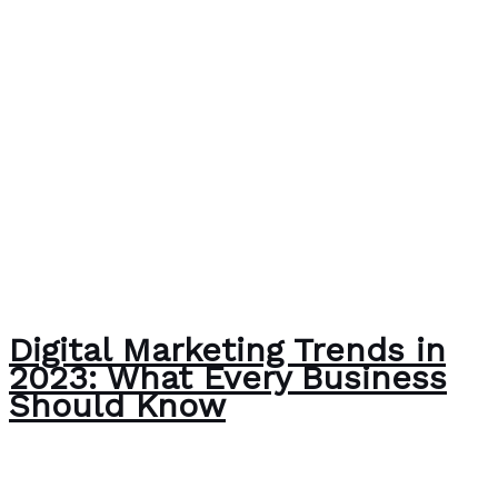
Digital Marketing Trends in
2023: What Every Business
Should Know