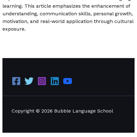
learning. This article emphasizes the enhancement of
understanding, communication skills, personal growth,
motivation, and real-world application through cultural
exposure.
Understanding the Key Differences Between SEO and
SEM
Read More »
Copyright © 2026 Bubble Language School