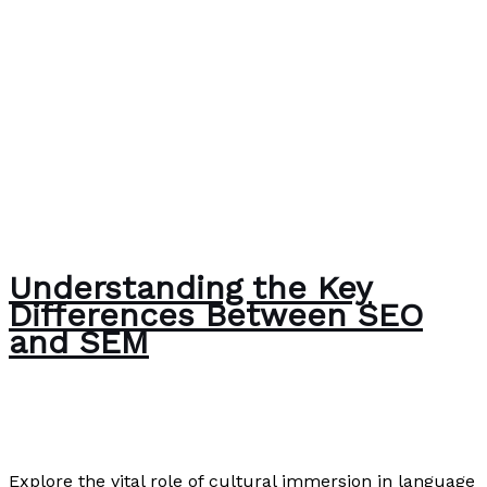
Understanding the Key
Differences Between SEO
and SEM
Writing Exercises
,
Writing Information
/
Paul Park
Explore the vital role of cultural immersion in language