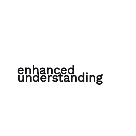
Skip to content
Bubble Language School
enhanced
understanding