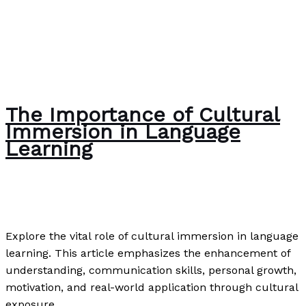
The Importance of Cultural
Immersion in Language
Learning
Writing Exercises
,
Writing Information
/
Paul Park
Explore the vital role of cultural immersion in language
learning. This article emphasizes the enhancement of
understanding, communication skills, personal growth,
motivation, and real-world application through cultural
exposure.