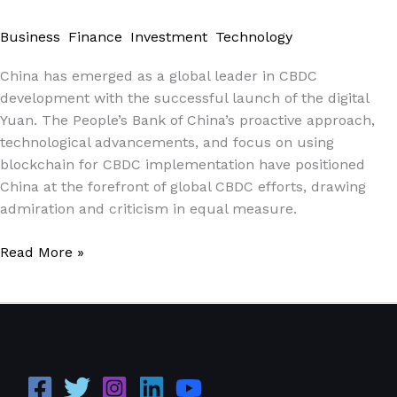
Digital
Business
,
Finance
,
Investment
,
Technology
/
Paul Park
Currencies
(CBDCs)
China has emerged as a global leader in CBDC
and
development with the successful launch of the digital
the
Yuan. The People’s Bank of China’s proactive approach,
Future
technological advancements, and focus on using
of
blockchain for CBDC implementation have positioned
Global
China at the forefront of global CBDC efforts, drawing
Finance\”
admiration and criticism in equal measure.
Read More »