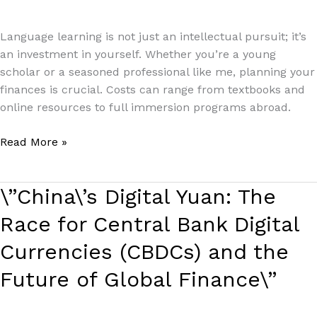
Paul Park
Language learning is not just an intellectual pursuit; it’s
an investment in yourself. Whether you’re a young
scholar or a seasoned professional like me, planning your
finances is crucial. Costs can range from textbooks and
online resources to full immersion programs abroad.
Read More »
\”China\’s
\”China\’s Digital Yuan: The
Digital
Race for Central Bank Digital
Yuan:
The
Currencies (CBDCs) and the
Race
Future of Global Finance\”
for
Central
Bank