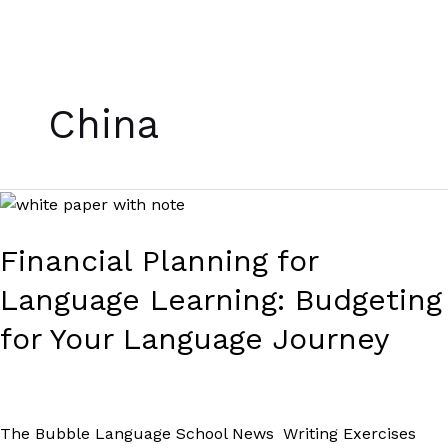
Skip
to
China
content
Financial
Planning
for
Financial Planning for
Language
Language Learning: Budgeting
Learning:
Budgeting
for Your Language Journey
for
Your
Language
Journey
The Bubble Language School News
,
Writing Exercises
/