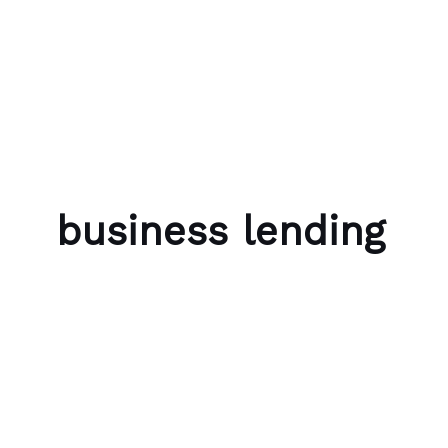
Skip to content
Bubble Language School
business lending