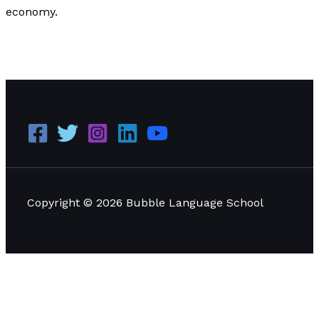
economy.
How Can Small Businesses Get Operational Credit?
Read More »
Copyright © 2026 Bubble Language School