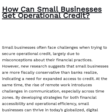
How Can Small Businesses
Get Operational Credit?
News
/
Paul Park
Small businesses often face challenges when trying to
secure operational credit, largely due to
misconceptions about their financial practices.
However, new research suggests that small businesses
are more fiscally conservative than banks realize,
indicating a need for expanded access to credit. At the
same time, the rise of remote work introduces
challenges in communication, especially across time
zones. By developing strategies for both financial
accessibility and operational efficiency, small
businesses can thrive in today’s globalized, digital