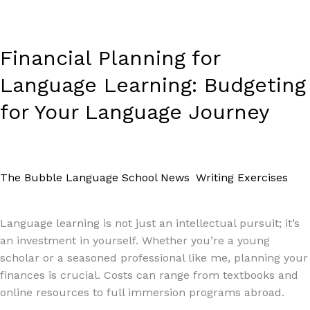
Financial Planning for
Language Learning: Budgeting
for Your Language Journey
The Bubble Language School News
,
Writing Exercises
/
Paul Park
Language learning is not just an intellectual pursuit; it’s
an investment in yourself. Whether you’re a young
scholar or a seasoned professional like me, planning your
finances is crucial. Costs can range from textbooks and
online resources to full immersion programs abroad.