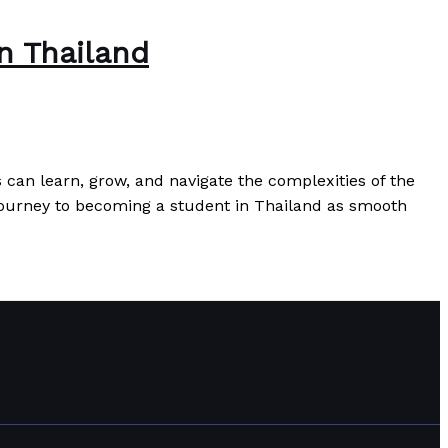
n Thailand
can learn, grow, and navigate the complexities of the
journey to becoming a student in Thailand as smooth