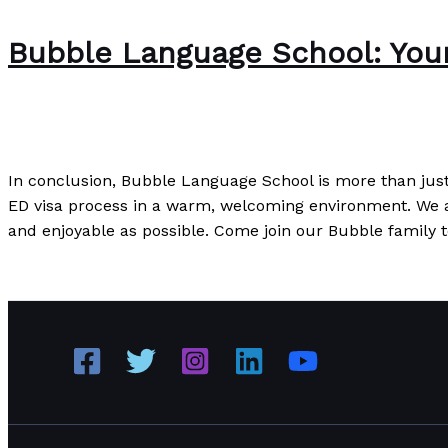
Bubble Language School: Your 
The Bubble Language School News
/
Paul Park
In conclusion, Bubble Language School is more than just 
ED visa process in a warm, welcoming environment. We a
and enjoyable as possible. Come join our Bubble family t
Bubble Language School: Your Perfect Partner for ED Vis