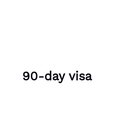
Skip to content
Bubble Language School
90-day visa