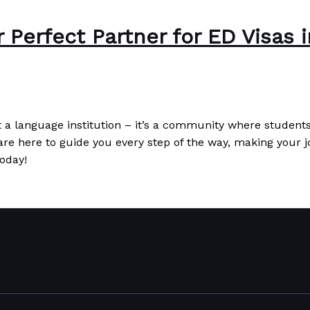
Perfect Partner for ED Visas i
a language institution – it’s a community where students 
re here to guide you every step of the way, making your 
oday!
as in Thailand
Read More »