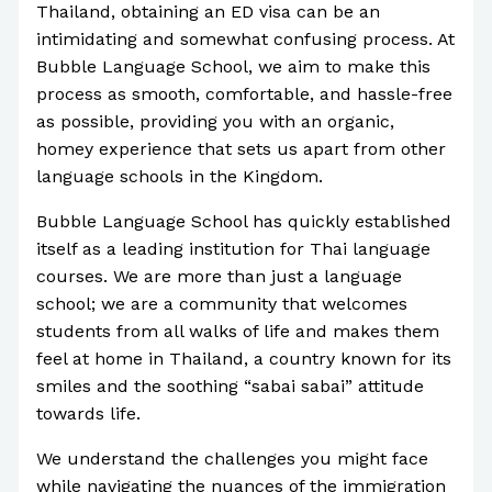
Thailand, obtaining an ED visa can be an
intimidating and somewhat confusing process. At
Bubble Language School, we aim to make this
process as smooth, comfortable, and hassle-free
as possible, providing you with an organic,
homey experience that sets us apart from other
language schools in the Kingdom.
Bubble Language School has quickly established
itself as a leading institution for Thai language
courses. We are more than just a language
school; we are a community that welcomes
students from all walks of life and makes them
feel at home in Thailand, a country known for its
smiles and the soothing “sabai sabai” attitude
towards life.
We understand the challenges you might face
while navigating the nuances of the immigration