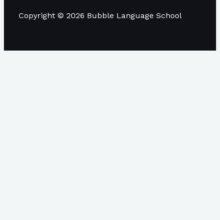
Copyright © 2026 Bubble Language School