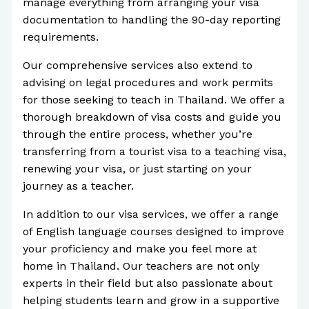
manage everything from arranging your visa
documentation to handling the 90-day reporting
requirements.
Our comprehensive services also extend to
advising on legal procedures and work permits
for those seeking to teach in Thailand. We offer a
thorough breakdown of visa costs and guide you
through the entire process, whether you’re
transferring from a tourist visa to a teaching visa,
renewing your visa, or just starting on your
journey as a teacher.
In addition to our visa services, we offer a range
of English language courses designed to improve
your proficiency and make you feel more at
home in Thailand. Our teachers are not only
experts in their field but also passionate about
helping students learn and grow in a supportive