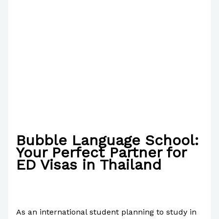
Bubble Language School:
Your Perfect Partner for
ED Visas in Thailand
/
The Bubble Language School News
/ By
Paul
Park
As an international student planning to study in