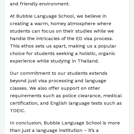
and friendly environment.
At Bubble Language School, we believe in
creating a warm, homey atmosphere where
students can focus on their studies while we
handle the intricacies of the ED visa process.
This ethos sets us apart, making us a popular
choice for students seeking a holistic, organic
experience while studying in Thailand.
Our commitment to our students extends
beyond just visa processing and language
classes. We also offer support on other
requirements such as police clearance, medical
certification, and English language tests such as
TOEIC.
In conclusion, Bubble Language School is more
than just a language institution – it’s a