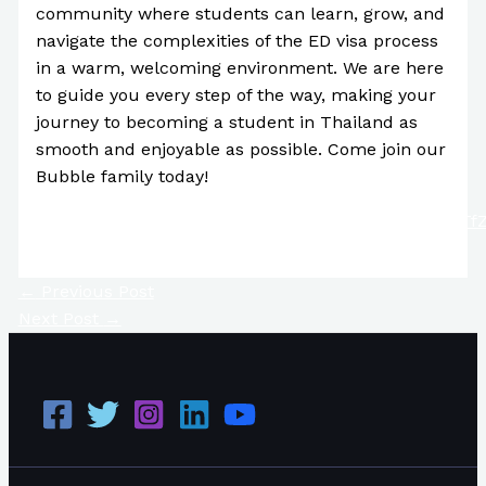
community where students can learn, grow, and
navigate the complexities of the ED visa process
in a warm, welcoming environment. We are here
to guide you every step of the way, making your
journey to becoming a student in Thailand as
smooth and enjoyable as possible. Come join our
Bubble family today!
https://www.youtube.com/channel/UC4IQFrDt198NT
←
Previous Post
Next Post
→