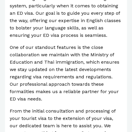
system, particularly when it comes to obtaining
an ED visa. Our goal is to guide you every step of
the way, offering our expertise in English classes
to bolster your language skills, as well as
ensuring your ED visa process is seamless.
One of our standout features is the close
collaboration we maintain with the Ministry of
Education and Thai immigration, which ensures
we stay updated on the latest developments
regarding visa requirements and regulations.
Our professional approach towards these
formalities makes us a reliable partner for your
ED visa needs.
From the initial consultation and processing of
your tourist visa to the extension of your visa,
our dedicated team is here to assist you. We