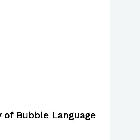
y of Bubble Language