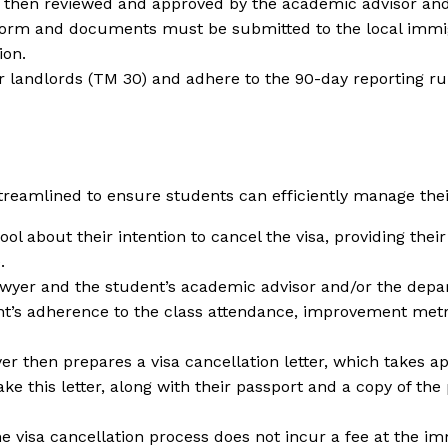
s then reviewed and approved by the academic advisor and
orm and documents must be submitted to the local immigr
ion.
r landlords (TM 30) and adhere to the 90-day reporting rul
reamlined to ensure students can efficiently manage their
ool about their intention to cancel the visa, providing the
.
awyer and the student’s academic advisor and/or the depa
t’s adherence to the class attendance, improvement metri
r then prepares a visa cancellation letter, which takes a
ke this letter, along with their passport and a copy of the 
he visa cancellation process does not incur a fee at the im