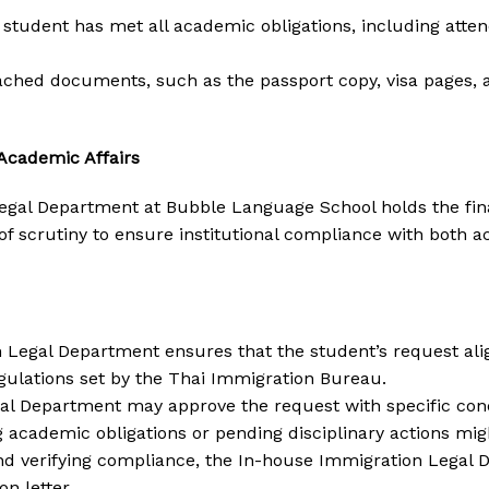
e student has met all academic obligations, including att
tached documents, such as the passport copy, visa pages,
Academic Affairs
gal Department at Bubble Language School holds the final 
l of scrutiny to ensure institutional compliance with bot
Legal Department ensures that the student’s request aligns
egulations set by the Thai Immigration Bureau.
al Department may approve the request with specific condi
 academic obligations or pending disciplinary actions migh
 and verifying compliance, the In-house Immigration Legal 
n letter.