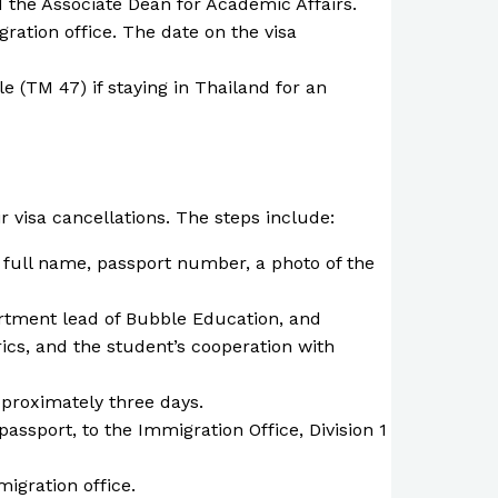
 the Associate Dean for Academic Affairs.
ation office. The date on the visa
e (TM 47) if staying in Thailand for an
 visa cancellations. The steps include:
ir full name, passport number, a photo of the
rtment lead of Bubble Education, and
cs, and the student’s cooperation with
pproximately three days.
passport, to the Immigration Office, Division 1
migration office.