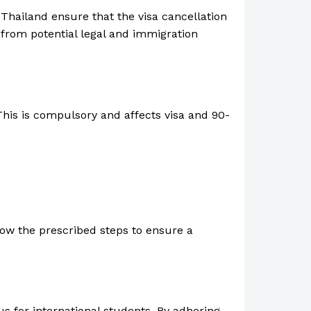
 Thailand ensure that the visa cancellation
 from potential legal and immigration
This is compulsory and affects visa and 90-
ollow the prescribed steps to ensure a
us for international students. By adhering