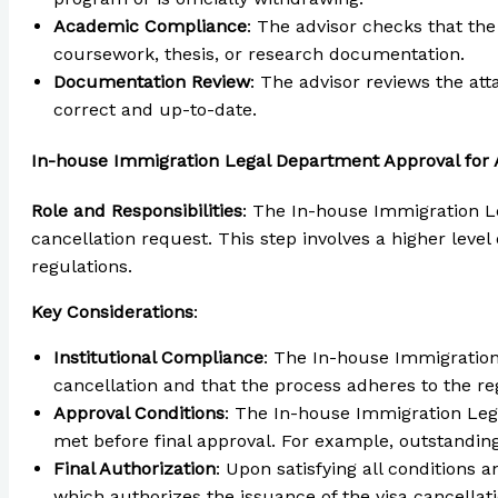
Academic Compliance
: The advisor checks that th
coursework, thesis, or research documentation.
Documentation Review
: The advisor reviews the at
correct and up-to-date.
In-house Immigration Legal Department Approval for 
Role and Responsibilities
: The In-house Immigration Le
cancellation request. This step involves a higher leve
regulations.
Key Considerations
:
Institutional Compliance
: The In-house Immigration 
cancellation and that the process adheres to the r
Approval Conditions
: The In-house Immigration Leg
met before final approval. For example, outstanding
Final Authorization
: Upon satisfying all conditions
which authorizes the issuance of the visa cancellatio