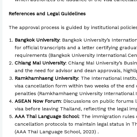
References and Legal Guidelines
The approval process is guided by institutional polici
Bangkok University
: Bangkok University’s Internati
for official transcripts and a letter certifying grad
requirements (Bangkok University International Cent
Chiang Mai University
: Chiang Mai University’s Busi
and the need for advisor and dean approvals, highlig
Ramkhamhaeng University
: The International Inst
visa cancellation form within two weeks of the end
penalties (Ramkhamhaeng University International In
ASEAN Now Forum
: Discussions on public forums 
visa before leaving Thailand, reflecting the legal im
AAA Thai Language School
: The immigration rules 
cancellation protocols to maintain legal status in 
(AAA Thai Language School, 2023) .