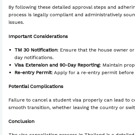
By following these detailed approval steps and adherin
process is legally compliant and administratively soun
issues.
Important Considerations
TM 30 Notification
: Ensure that the house owner or
day notifications.
Visa Extension and 90-Day Reporting
: Maintain prop
Re-entry Permit
: Apply for a re-entry permit before
Potential Complications
Failure to cancel a student visa properly can lead to co
smooth transition, whether leaving the country or swit
Conclusion
The visa cancellation process in Thailand is a detaile