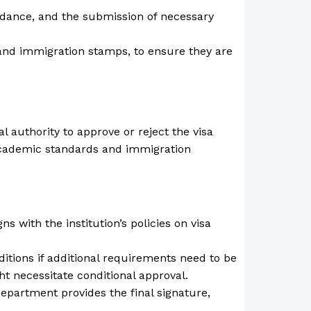
endance, and the submission of necessary
 and immigration stamps, to ensure they are
authority to approve or reject the visa
h academic standards and immigration
 with the institution’s policies on visa
tions if additional requirements need to be
t necessitate conditional approval.
Department provides the final signature,