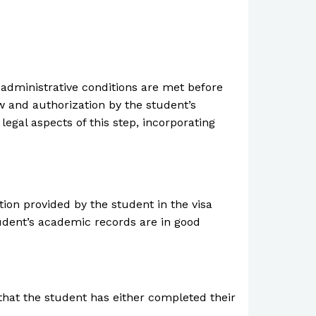
d administrative conditions are met before
w and authorization by the student’s
egal aspects of this step, incorporating
tion provided by the student in the visa
udent’s academic records are in good
that the student has either completed their