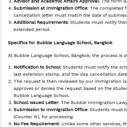
Advisor and Academic Affairs Approval
: The form i
Submission at Immigration Office
: The completed f
cancellation letter must match the date of submiss
Additional Requirements
: Students must notify thei
extended period.
Specifics for Bubble Language School, Bangkok
At Bubble Language School, Bangkok, the process is st
Notification to School
: Students must notify the sch
last extension stamp, and the visa cancellation date
The request is then reviewed by our immigration l
approves or denies the request based on the studen
Bubble Language School.
School Issued Letter
: The Bubble Immigration Lawye
Submission to Immigration Office
: Students must ta
(Counter N), for processing.
No Fee Requirement
: Unlike some other services, t