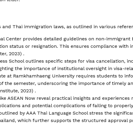
es and Thai immigration laws, as outlined in various refere
onal Center provides detailed guidelines on non-immigrant
uation status or resignation. This ensures compliance with 
er, 2023) .
ness School outlines specific steps for visa cancellation, 
hting the importance of institutional oversight in visa-rel
itute at Ramkhamhaeng University requires students to in
 of the semester, underscoring the importance of timely a
stitute, 2023) .
like ASEAN Now reveal practical insights and experiences 
plications and potential complications of failing to proper
outlined by AAA Thai Language School stress the significa
Thailand, which further supports the structured approval p