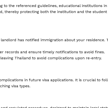
g to the referenced guidelines, educational institutions in
d, thereby protecting both the institution and the student
 landlord has notified immigration about your residence. 
er records and ensure timely notifications to avoid fines.
 leaving Thailand to avoid complications upon re-entry.
mplications in future visa applications. It is crucial to f
ching visa types.
d and regulated procedure, designed to maintain legal stat