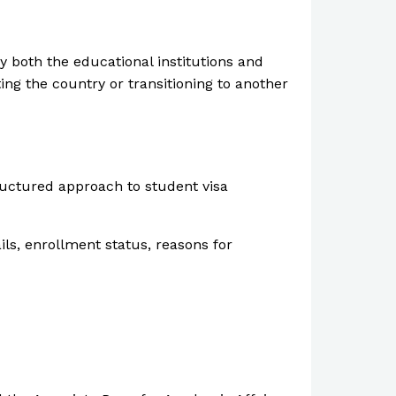
by both the educational institutions and
ng the country or transitioning to another
ructured approach to student visa
ils, enrollment status, reasons for