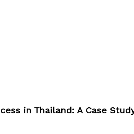
ocess in Thailand: A Case Stud