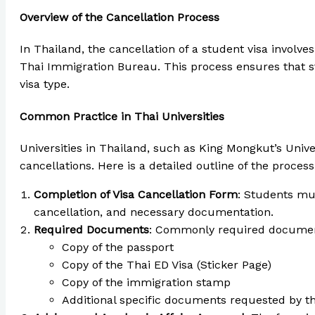
Overview of the Cancellation Process
In Thailand, the cancellation of a student visa involve
Thai Immigration Bureau. This process ensures that st
visa type.
Common Practice in Thai Universities
Universities in Thailand, such as King Mongkut’s Uni
cancellations. Here is a detailed outline of the process
Completion of Visa Cancellation Form
: Students mus
cancellation, and necessary documentation.
Required Documents
: Commonly required documen
Copy of the passport
Copy of the Thai ED Visa (Sticker Page)
Copy of the immigration stamp
Additional specific documents requested by th