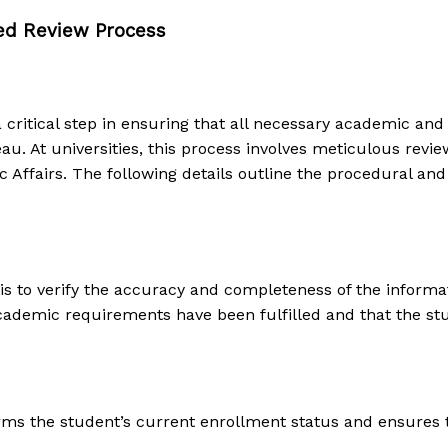
led Review Process
a critical step in ensuring that all necessary academic an
u. At universities, this process involves meticulous revie
ffairs. The following details outline the procedural and l
 is to verify the accuracy and completeness of the informa
academic requirements have been fulfilled and that the st
irms the student’s current enrollment status and ensures 