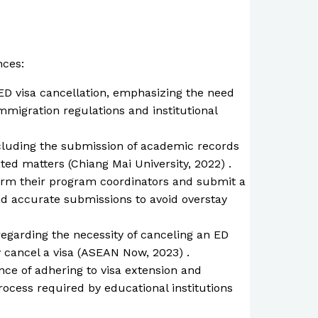
nces:
 ED visa cancellation, emphasizing the need
immigration regulations and institutional
including the submission of academic records
ated matters (Chiang Mai University, 2022) .
form their program coordinators and submit a
nd accurate submissions to avoid overstay
regarding the necessity of canceling an ED
ly cancel a visa (ASEAN Now, 2023) .
nce of adhering to visa extension and
rocess required by educational institutions