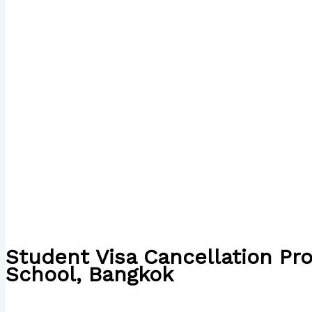
Student Visa Cancellation Pr
School, Bangkok
/
The Bubble Language School News
/ By
Paul Park