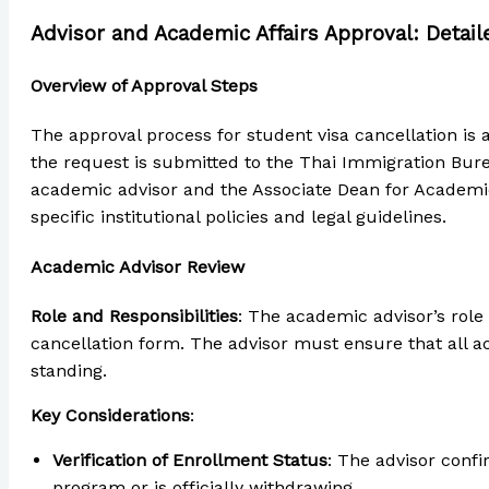
Advisor and Academic Affairs Approval: Detai
Overview of Approval Steps
The approval process for student visa cancellation is 
the request is submitted to the Thai Immigration Burea
academic advisor and the Associate Dean for Academic A
specific institutional policies and legal guidelines.
Academic Advisor Review
Role and Responsibilities
: The academic advisor’s role
cancellation form. The advisor must ensure that all 
standing.
Key Considerations
:
Verification of Enrollment Status
: The advisor conf
program or is officially withdrawing.