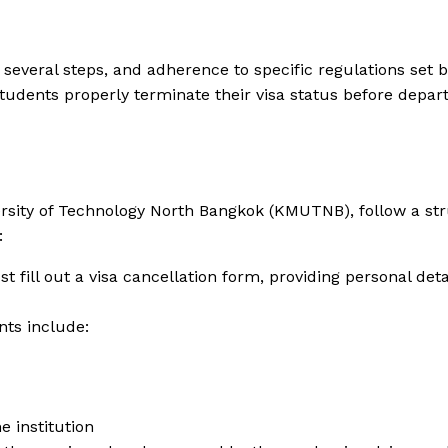
s several steps, and adherence to specific regulations set 
udents properly terminate their visa status before departi
versity of Technology North Bangkok (KMUTNB), follow a st
:
t fill out a visa cancellation form, providing personal deta
ts include:
e institution