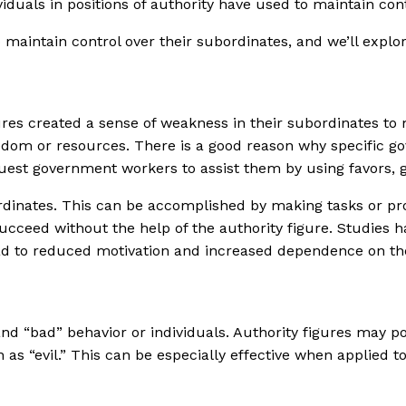
iduals in positions of authority have used to maintain cont
 maintain control over their subordinates, and we’ll explo
ures created a sense of weakness in their subordinates to
reedom or resources. There is a good reason why specific 
est government workers to assist them by using favors, gi
bordinates. This can be accomplished by making tasks or p
succeed without the help of the authority figure. Studies h
ead to reduced motivation and increased dependence on the
and “bad” behavior or individuals. Authority figures may 
as “evil.” This can be especially effective when applied to