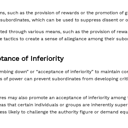
ns, such as the provision of rewards or the promotion of g
r subordinates, which can be used to suppress dissent or o
ated through various means, such as the provision of rewa
e tactics to create a sense of allegiance among their sub
ance of Inferiority
bing down” or “acceptance of inferiority” to maintain cont
ns of power can prevent subordinates from developing critic
igures may also promote an acceptance of inferiority among
as that certain individuals or groups are inherently super
s likely to challenge the authority figure or demand equa