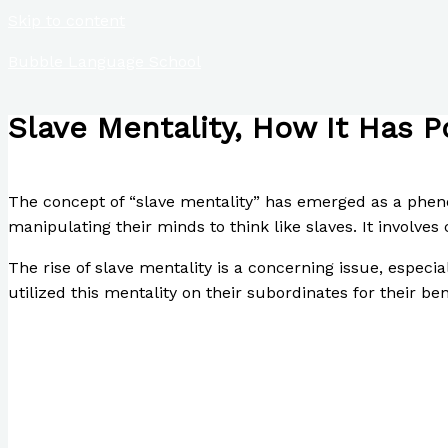
Skip to content
Bubble Language School
Slave Mentality, How It Has P
/
Poetry
/ By
Paul Park
The concept of “slave mentality” has emerged as a phenom
manipulating their minds to think like slaves. It involves 
The rise of slave mentality is a concerning issue, especi
utilized this mentality on their subordinates for their ben