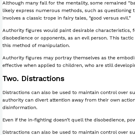
Although many fall for the mentality, some remained “bad
likely express numerous methods, such as questioning the a
involves a classic trope in fairy tales, “good versus evil.”
Authority figures would paint desirable characteristics, 
disobedience or opponents, as an evil person. This tactic
this method of manipulation.
Authority figures may portray themselves as the embodime
effective when applied to children, who are still develo
Two. Distractions
Distractions can also be used to maintain control over sub
authority can divert attention away from their own actio
disinformation.
Even if the in-fighting doesn’t quell the disobedience, po
Distractions can also be used to maintain control over sub