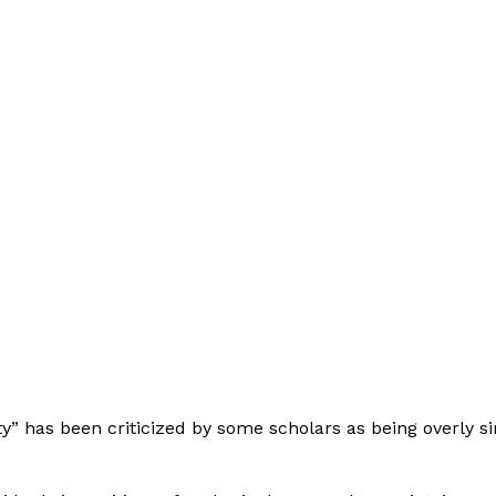
ty” has been criticized by some scholars as being overly si