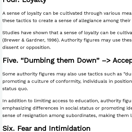
A sense of loyalty can be cultivated through various mea
these tactics to create a sense of allegiance among thei
Studies have shown that a sense of loyalty can be cultiv
(Brewer & Gardner, 1996). Authority figures may use thes
dissent or opposition.
Five. “Dumbing them Down” –> Accept
Some authority figures may also use tactics such as “dum
promoting a culture of conformity, individuals in positio
status quo.
In addition to limiting access to education, authority f
emphasizing differences in social status or promoting ide
sense of resignation among subordinates, making them les
Six. Fear and Intimidation