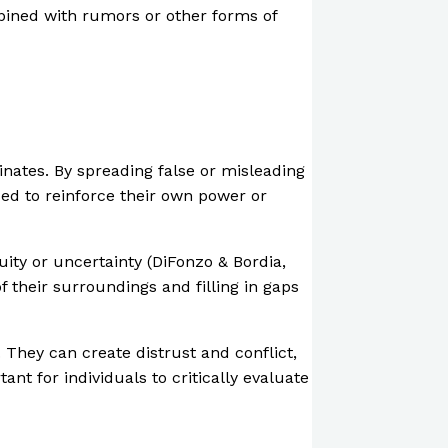
mbined with rumors or other forms of
inates. By spreading false or misleading
sed to reinforce their own power or
ity or uncertainty (DiFonzo & Bordia,
 their surroundings and filling in gaps
 They can create distrust and conflict,
nt for individuals to critically evaluate