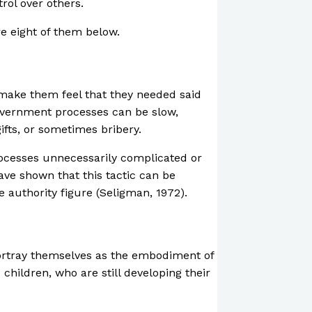
rol over others.
re eight of them below.
 make them feel that they needed said
government processes can be slow,
fts, or sometimes bribery.
rocesses unnecessarily complicated or
ave shown that this tactic can be
 authority figure (Seligman, 1972).
portray themselves as the embodiment of
 children, who are still developing their