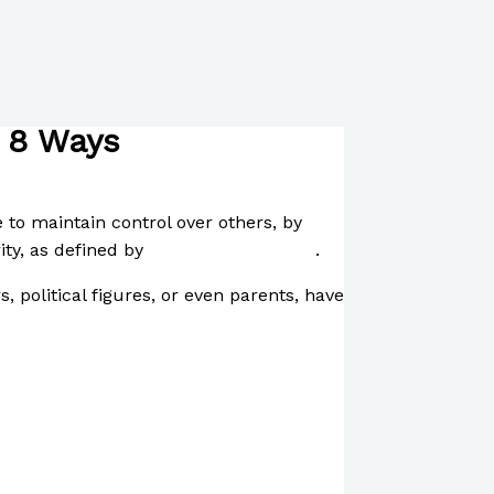
n 8 Ways
to maintain control over others, by
rity, as defined by
Safder Muhammad
.
, political figures, or even parents, have