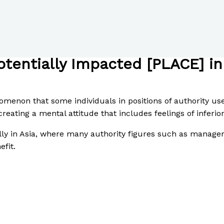
otentially Impacted [PLACE] i
enon that some individuals in positions of authority use 
creating a mental attitude that includes feelings of inferio
ally in Asia, where many authority figures such as managers
efit.