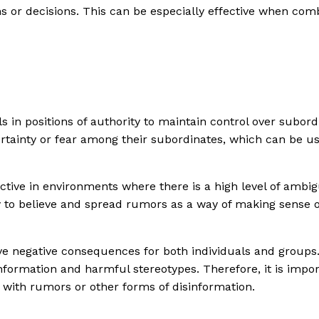
ns or decisions. This can be especially effective when co
 in positions of authority to maintain control over subord
ertainty or fear among their subordinates, which can be u
tive in environments where there is a high level of ambigu
y to believe and spread rumors as a way of making sense of
ve negative consequences for both individuals and groups.
ormation and harmful stereotypes. Therefore, it is importa
 with rumors or other forms of disinformation.