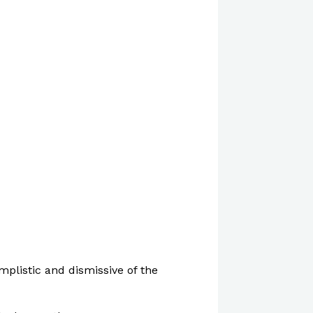
mplistic and dismissive of the