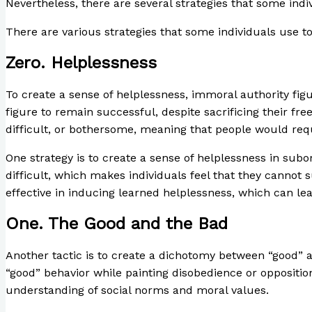
Nevertheless, there are several strategies that some indiv
There are various strategies that some individuals use to
Zero. Helplessness
To create a sense of helplessness, immoral authority fig
figure to remain successful, despite sacrificing their f
difficult, or bothersome, meaning that people would requ
One strategy is to create a sense of helplessness in su
difficult, which makes individuals feel that they cannot 
effective in inducing learned helplessness, which can l
One. The Good and the Bad
Another tactic is to create a dichotomy between “good” 
“good” behavior while painting disobedience or opposition 
understanding of social norms and moral values.