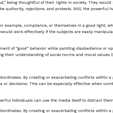
,” being thoughtful of their rights in society. They would 
uthority, rejections, and protests. Still, the powerful hav
for example, compliance, or themselves in a good light, whi
 would work effectively if the subjects are easily manipula
nt of “good” behavior while painting disobedience or oppo
ping their understanding of social norms and moral values 
ordinates. By creating or exacerbating conflicts within a g
ns or decisions. This can be especially effective when co
werful individuals can use the media itself to distract them
ordinates. By creating or exacerbating conflicts within a g