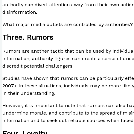
authority can divert attention away from their own actio
disinformation.
What major media outlets are controlled by authorities?
Three. Rumors
Rumors are another tactic that can be used by individuals
information, authority figures can create a sense of unc
discredit potential challengers.
Studies have shown that rumors can be particularly effec
2007). In these situations, individuals may be more likel
in their understanding.
However, it is important to note that rumors can also ha
undermine morale, and contribute to the spread of misinf
information and to seek out reliable sources when faced
Four. Loyalty