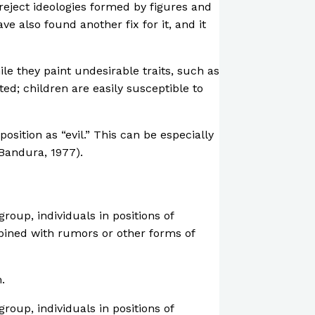
reject ideologies formed by figures and
e also found another fix for it, and it
le they paint undesirable traits, such as
ted; children are easily susceptible to
sition as “evil.” This can be especially
(Bandura, 1977).
roup, individuals in positions of
mbined with rumors or other forms of
.
roup, individuals in positions of