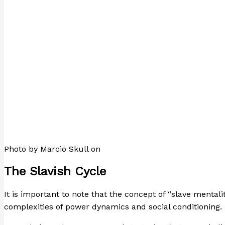
Photo by Marcio Skull on
Pexels.com
The Slavish Cycle
It is important to note that the concept of “slave mentali
complexities of power dynamics and social conditioning.