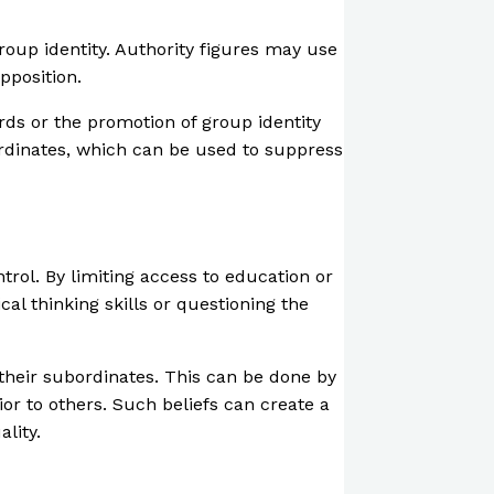
roup identity. Authority figures may use
pposition.
rds or the promotion of group identity
ordinates, which can be used to suppress
rol. By limiting access to education or
al thinking skills or questioning the
 their subordinates. This can be done by
ior to others. Such beliefs can create a
lity.