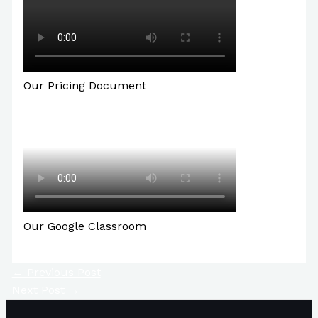
Our Pricing Document
Our Google Classroom
←
Previous Post
Next Post
→