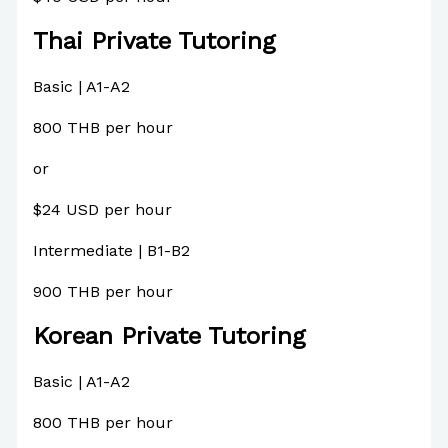
Thai Private Tutoring
Basic | A1-A2
800 THB per hour
or
$24 USD per hour
Intermediate | B1-B2
900 THB per hour
Korean Private Tutoring
Basic | A1-A2
800 THB per hour