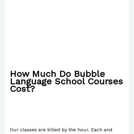
How Much Do Bubble
Language School Courses
Cost?
/
Poetry
/ By
Paul Park
Our classes are billed by the hour. Each and