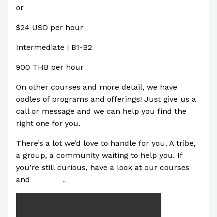
or
$24 USD per hour
Intermediate | B1-B2
900 THB per hour
On other courses and more detail, we have
oodles of programs and offerings! Just give us a
call or message and we can help you find the
right one for you.
There’s a lot we’d love to handle for you. A tribe,
a group, a community waiting to help you. If
you’re still curious, have a look at our courses
and
Youtube
.