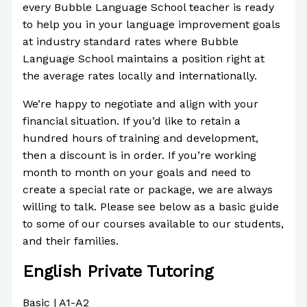
every Bubble Language School teacher is ready
to help you in your language improvement goals
at industry standard rates where Bubble
Language School maintains a position right at
the average rates locally and internationally.
We’re happy to negotiate and align with your
financial situation. If you’d like to retain a
hundred hours of training and development,
then a discount is in order. If you’re working
month to month on your goals and need to
create a special rate or package, we are always
willing to talk. Please see below as a basic guide
to some of our courses available to our students,
and their families.
English Private Tutoring
Basic | A1-A2