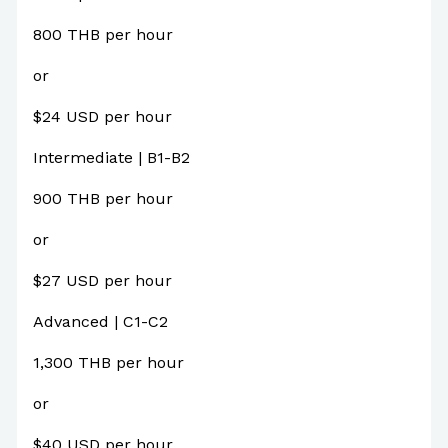
800 THB per hour
or
$24 USD per hour
Intermediate | B1-B2
900 THB per hour
or
$27 USD per hour
Advanced | C1-C2
1,300 THB per hour
or
$40 USD per hour