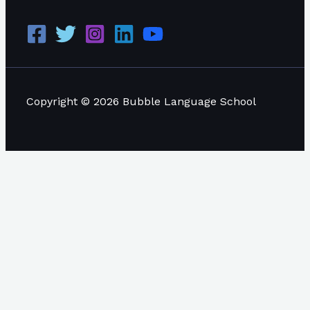
Copyright © 2026 Bubble Language School