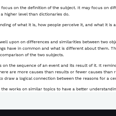
o focus on the definition of the subject. It may focus on dif
a higher level than dictionaries do.
ding of what it is, how people perceive it, and what it is 
ell upon on differences and similarities between two objec
ings have in common and what is different about them. Th
 comparison of the two subjects.
s on the sequence of an event and its result of it. It rem
there are more causes than results or fewer causes than r
to draw a logical connection between the reasons for a cer
dy the works on similar topics to have a better understand