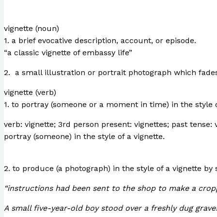
vignette (noun)
1. a brief evocative description, account, or episode.
“a classic vignette of embassy life”
2. a small illustration or portrait photograph which fade
vignette (verb)
1. to portray (someone or a moment in time) in the style o
verb: vignette; 3rd person present: vignettes; past tense: 
portray (someone) in the style of a vignette.
2. to produce (a photograph) in the style of a vignette by
“instructions had been sent to the shop to make a croppe
A small five-year-old boy stood over a freshly dug grave