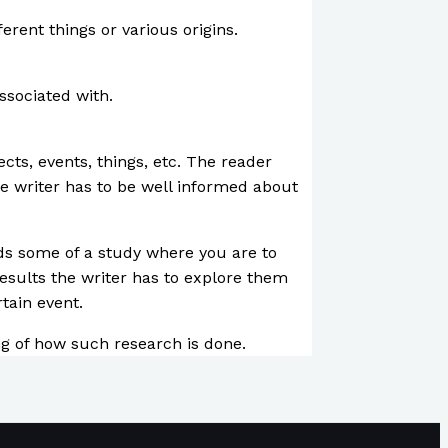
ferent things or various origins.
associated with.
ts, events, things, etc. The reader
e writer has to be well informed about
inds some of a study where you are to
esults the writer has to explore them
tain event.
ing of how such research is done.