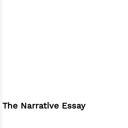
The Narrative Essay
/
English
/ By
Paul Park