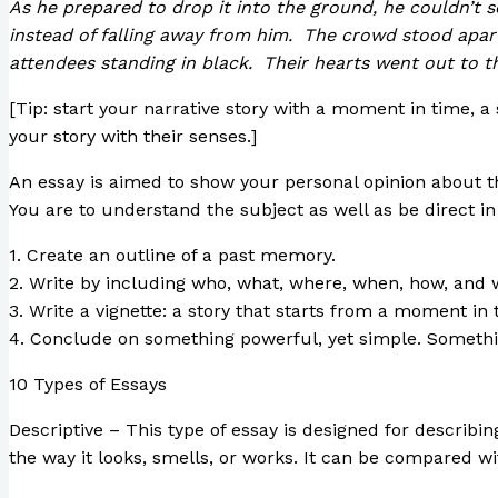
As he prepared to drop it into the ground, he couldn’t s
instead of falling away from him. The crowd stood apar
attendees standing in black. Their hearts went out to t
[Tip: start your narrative story with a moment in time,
your story with their senses.]
An essay is aimed to show your personal opinion about the
You are to understand the subject as well as be direct in 
1. Create an outline of a past memory.
2. Write by including who, what, where, when, how, and w
3. Write a vignette: a story that starts from a moment in 
4. Conclude on something powerful, yet simple. Somethin
10 Types of Essays
Descriptive – This type of essay is designed for describin
the way it looks, smells, or works. It can be compared wit