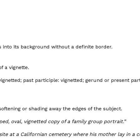
s into its background without a definite border.
f a vignette.
vignetted; past participle: vignetted; gerund or present part
 softening or shading away the edges of the subject.
d, oval, vignetted copy of a family group portrait.”
site at a Californian cemetery where his mother lay in a c