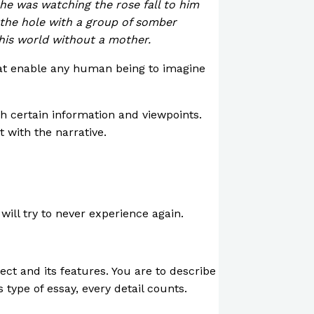
 he was watching the rose fall to him
 the hole with a group of somber
this world without a mother.
that enable any human being to imagine
th certain information and viewpoints.
t with the narrative.
ill try to never experience again.
ject and its features. You are to describe
 type of essay, every detail counts.