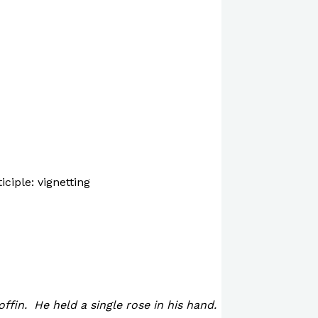
iciple: vignetting
offin. He held a single rose in his hand.