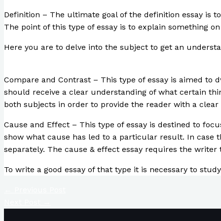
Definition – The ultimate goal of the definition essay is t
The point of this type of essay is to explain something on 
Here you are to delve into the subject to get an understan
Compare and Contrast – This type of essay is aimed to dw
should receive a clear understanding of what certain th
both subjects in order to provide the reader with a clear
Cause and Effect – This type of essay is destined to focu
show what cause has led to a particular result. In case 
separately. The cause & effect essay requires the writer 
To write a good essay of that type it is necessary to stu
←
Previous Post
Next Post
→