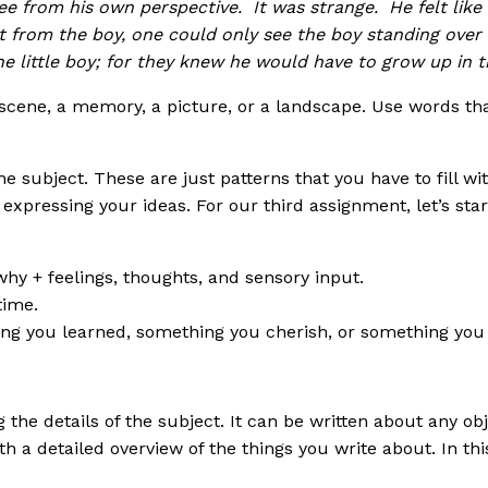
ee from his own perspective. It was strange. He felt like
t from the boy, one could only see the boy standing over
he little boy; for they knew he would have to grow up in 
 a scene, a memory, a picture, or a landscape. Use words 
 subject. These are just patterns that you have to fill wi
expressing your ideas. For our third assignment, let’s star
hy + feelings, thoughts, and sensory input.
time.
g you learned, something you cherish, or something you w
g the details of the subject. It can be written about any ob
h a detailed overview of the things you write about. In this