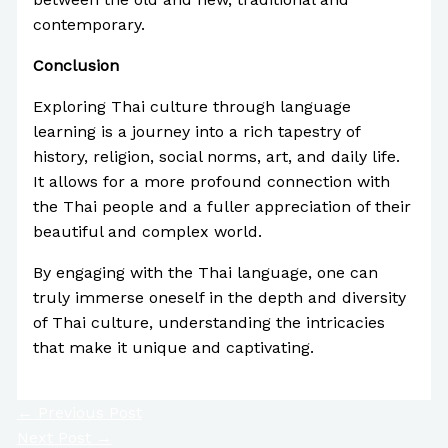
contemporary.
Conclusion
Exploring Thai culture through language
learning is a journey into a rich tapestry of
history, religion, social norms, art, and daily life.
It allows for a more profound connection with
the Thai people and a fuller appreciation of their
beautiful and complex world.
By engaging with the Thai language, one can
truly immerse oneself in the depth and diversity
of Thai culture, understanding the intricacies
that make it unique and captivating.
←
Previous Post
Next Post
→