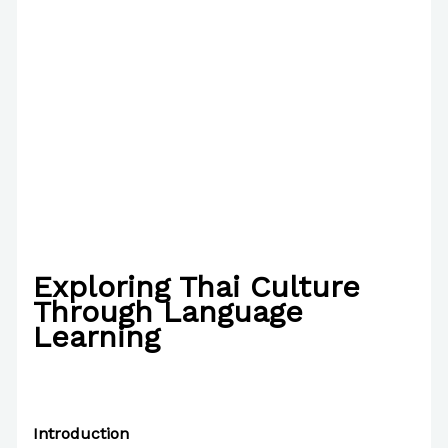
Exploring Thai Culture
Through Language
Learning
/
Writing Exercises
,
Writing Information
/ By
Paul
Park
Introduction