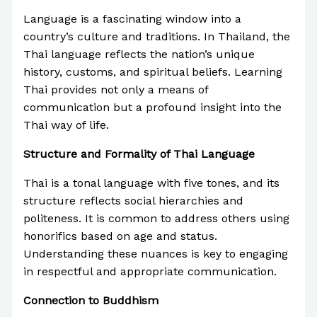
Language is a fascinating window into a
country’s culture and traditions. In Thailand, the
Thai language reflects the nation’s unique
history, customs, and spiritual beliefs. Learning
Thai provides not only a means of
communication but a profound insight into the
Thai way of life.
Structure and Formality of Thai Language
Thai is a tonal language with five tones, and its
structure reflects social hierarchies and
politeness. It is common to address others using
honorifics based on age and status.
Understanding these nuances is key to engaging
in respectful and appropriate communication.
Connection to Buddhism