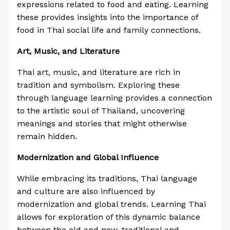
expressions related to food and eating. Learning
these provides insights into the importance of
food in Thai social life and family connections.
Art, Music, and Literature
Thai art, music, and literature are rich in
tradition and symbolism. Exploring these
through language learning provides a connection
to the artistic soul of Thailand, uncovering
meanings and stories that might otherwise
remain hidden.
Modernization and Global Influence
While embracing its traditions, Thai language
and culture are also influenced by
modernization and global trends. Learning Thai
allows for exploration of this dynamic balance
between the old and new, traditional and