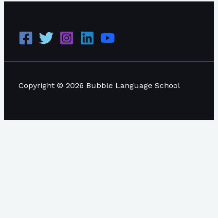
Copyright © 2026 Bubble Language School