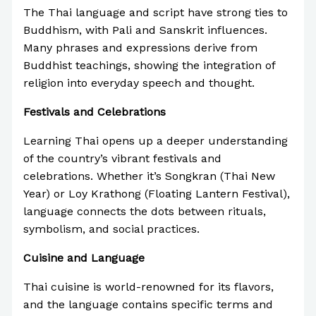
The Thai language and script have strong ties to
Buddhism, with Pali and Sanskrit influences.
Many phrases and expressions derive from
Buddhist teachings, showing the integration of
religion into everyday speech and thought.
Festivals and Celebrations
Learning Thai opens up a deeper understanding
of the country’s vibrant festivals and
celebrations. Whether it’s Songkran (Thai New
Year) or Loy Krathong (Floating Lantern Festival),
language connects the dots between rituals,
symbolism, and social practices.
Cuisine and Language
Thai cuisine is world-renowned for its flavors,
and the language contains specific terms and