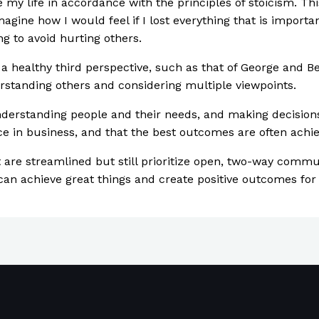
my life in accordance with the principles of stoicism. Thi
imagine how I would feel if I lost everything that is import
g to avoid hurting others.
g a healthy third perspective, such as that of George and B
rstanding others and considering multiple viewpoints.
understanding people and their needs, and making decisions 
ce in business, and that the best outcomes are often achi
are streamlined but still prioritize open, two-way communi
can achieve great things and create positive outcomes for 