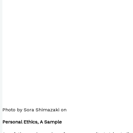
Photo by Sora Shimazaki on
Pexels.com
Personal Ethics, A Sample