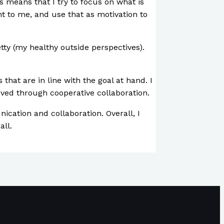
s means that I try to focus on what is
ant to me, and use that as motivation to
etty (my healthy outside perspectives).
that are in line with the goal at hand. I
eved through cooperative collaboration.
cation and collaboration. Overall, I
all.