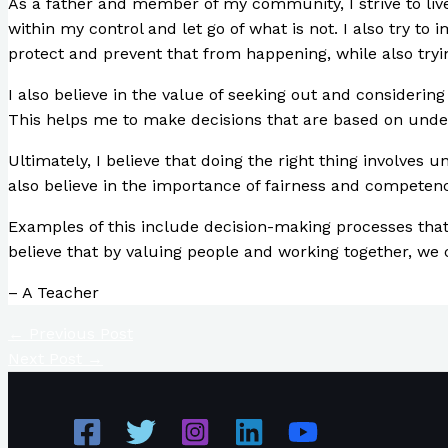
As a father and member of my community, I strive to live 
within my control and let go of what is not. I also try to 
protect and prevent that from happening, while also tryin
I also believe in the value of seeking out and considerin
This helps me to make decisions that are based on unde
Ultimately, I believe that doing the right thing involves 
also believe in the importance of fairness and competen
Examples of this include decision-making processes that 
believe that by valuing people and working together, we 
– A Teacher
←
Previous Post
Next Post
→