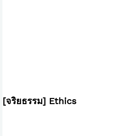
[จริยธรรม] Ethics
/
Writing Exercises
/ By
Paul Park