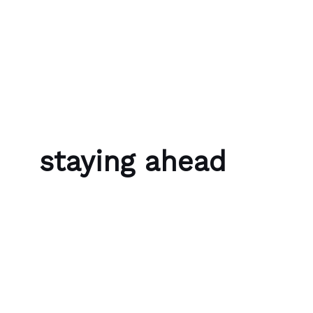
Skip to content
Bubble Language School
staying ahead