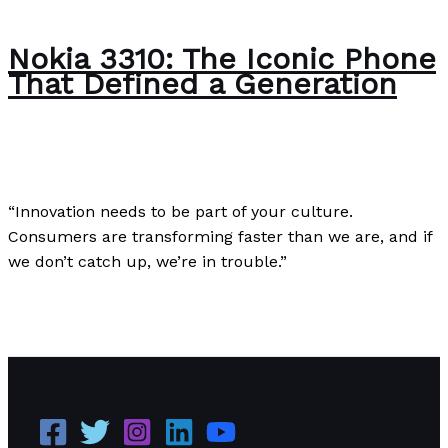
Nokia 3310: The Iconic Phone
That Defined a Generation
Uncategorized
/
Paul Park
“Innovation needs to be part of your culture.
Consumers are transforming faster than we are, and if
we don’t catch up, we’re in trouble.”
Nokia 3310: The Iconic Phone That Defined a
Generation
Read More »