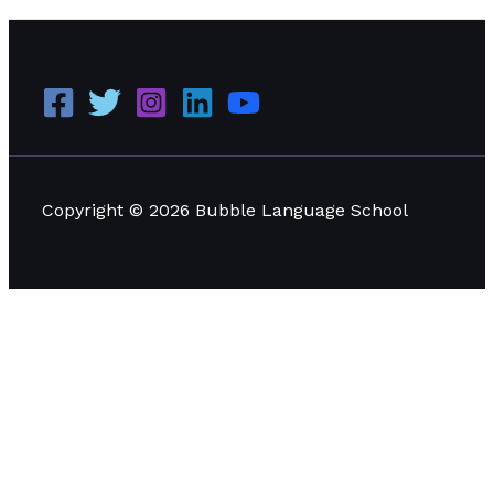
Copyright © 2026 Bubble Language School