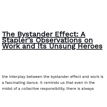
The Bystander Effect: A
Stapler’s Observations on
Work and Its Unsung Heroes
The Bubble Language School News
/
Paul Park
the interplay between the bystander effect and work is
a fascinating dance. It reminds us that even in the
midst of a collective responsibility, there is always
The Bystander Effect: A Stapler’s Observations on Work
and Its Unsung Heroes
Read More »