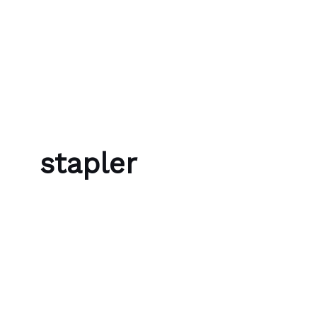
Skip to content
Bubble Language School
stapler