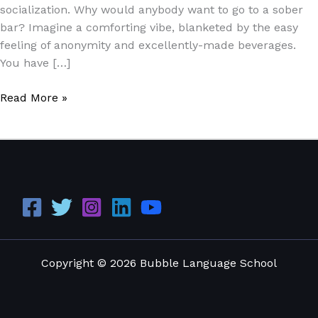
socialization. Why would anybody want to go to a sober
bar? Imagine a comforting vibe, blanketed by the easy
feeling of anonymity and excellently-made beverages.
You have […]
Read More »
Copyright © 2026 Bubble Language School