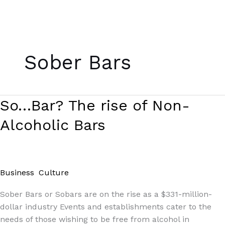
Skip
to
Sober Bars
content
So…
So…Bar? The rise of Non-
Bar?
Alcoholic Bars
The
rise
of
Non-
Business
,
Culture
/
Paul Park
Alcoholic
Bars
Sober Bars or Sobars are on the rise as a $331-million-
dollar industry Events and establishments cater to the
needs of those wishing to be free from alcohol in