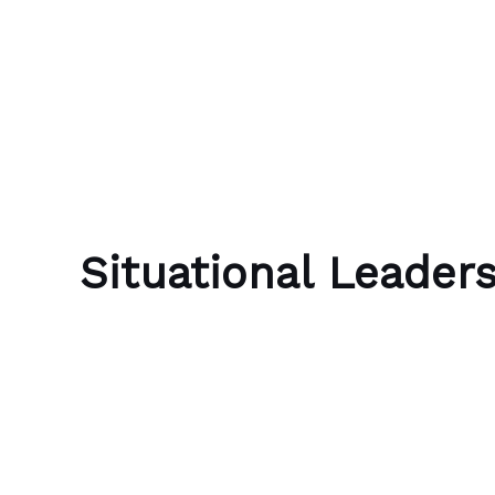
Skip to content
Bubble Language School
Situational Leader