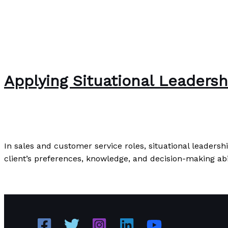
Applying Situational Leadersh
Uncategorized
/
Paul Park
In sales and customer service roles, situational leadersh
client’s preferences, knowledge, and decision-making abil
Applying Situational Leadership: Practical Examples and 