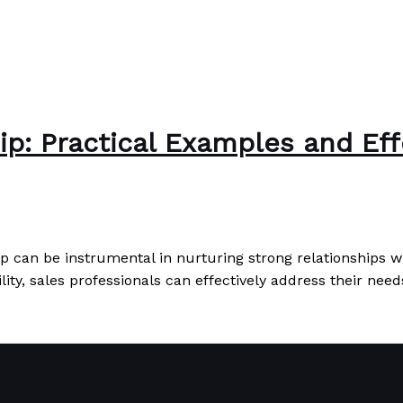
ip: Practical Examples and Eff
ip can be instrumental in nurturing strong relationships wi
ity, sales professionals can effectively address their need
Effective Applications
Read More »