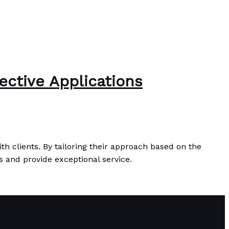
ective Applications
th clients. By tailoring their approach based on the
s and provide exceptional service.