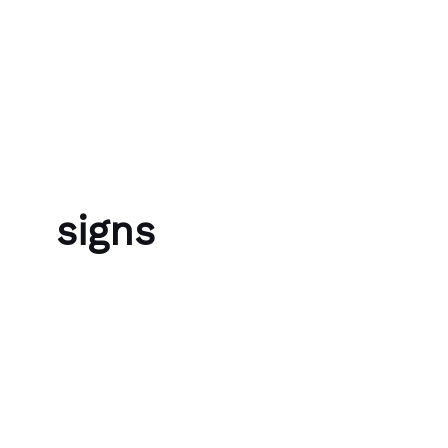
Skip to content
Bubble Language School
signs