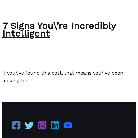
7 Signs You\’re Incredibly
Intelligent
Author
/
Paul Park
If you\’ve found this post, that means you\’ve been
looking for
7 Signs You\’re Incredibly Intelligent
Read More »