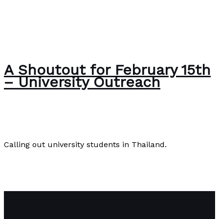
A Shoutout for February 15th
– University Outreach
About Us
,
English
/
Paul Park
Calling out university students in Thailand.
A Shoutout for February 15th – University Outreach
Read More »