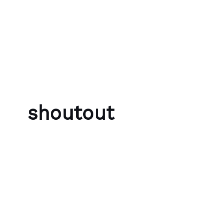
Skip to content
Bubble Language School
shoutout