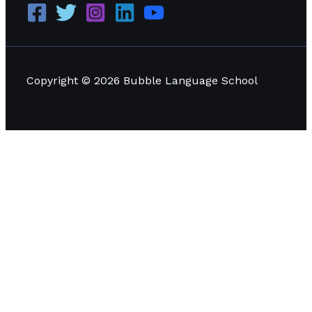
Copyright © 2026 Bubble Language School