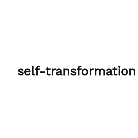
Skip to content
Bubble Language School
self-transformation