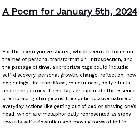
A Poem for January 5th, 2024
Poetry
/
Paul Park
For the poem you’ve shared, which seems to focus on
themes of personal transformation, introspection, and
the passage of time, appropriate tags could include:
self-discovery, personal growth, change, reflection, new
beginnings, life transitions, mindfulness, daily rituals,
and inner journey. These tags encapsulate the essence
of embracing change and the contemplative nature of
everyday actions like getting out of bed or shaving one’s
head, which are metaphorically represented as steps
towards self-reinvention and moving forward in life.
A Poem for January 5th, 2024
Read More »