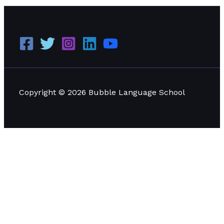
Copyright © 2026 Bubble Language School