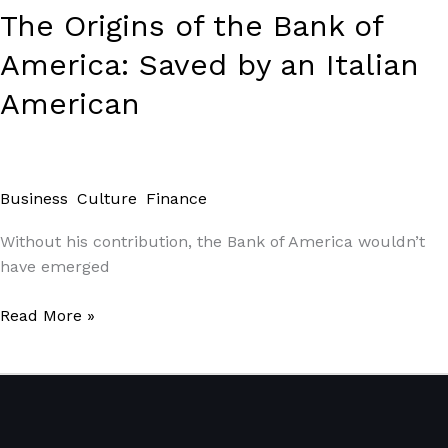
Italian
The Origins of the Bank of
American
America: Saved by an Italian
American
Business
,
Culture
,
Finance
/
Paul Park
Without his contribution, the Bank of America wouldn’t
have emerged
Read More »