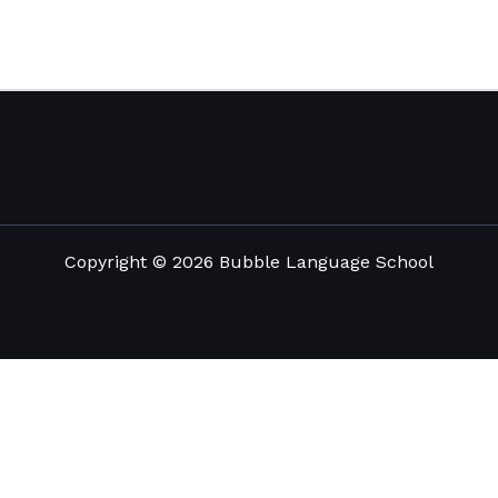
Copyright © 2026 Bubble Language School