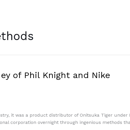
ethods
y of Phil Knight and Nike
try, it was a product distributor of Onitsuka Tiger under B
nal corporation overnight through ingenious methods that 