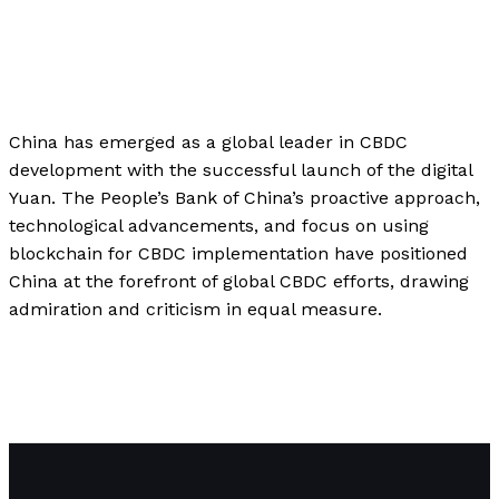
Business
,
Finance
,
Investment
,
Technology
/
Paul
Park
China has emerged as a global leader in CBDC
development with the successful launch of the digital
Yuan. The People’s Bank of China’s proactive approach,
technological advancements, and focus on using
blockchain for CBDC implementation have positioned
China at the forefront of global CBDC efforts, drawing
admiration and criticism in equal measure.
\”China\’s Digital Yuan: The Race for Central Bank Digital
Currencies (CBDCs) and the Future of Global Finance\”
Read More »