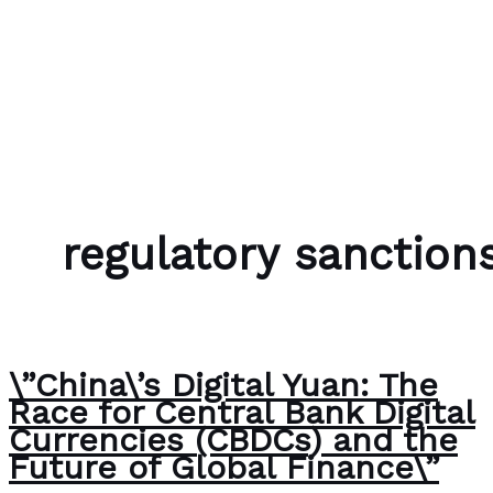
Skip to content
Bubble Language School
regulatory sanction
\”China\’s Digital Yuan: The
Race for Central Bank Digital
Currencies (CBDCs) and the
Future of Global Finance\”