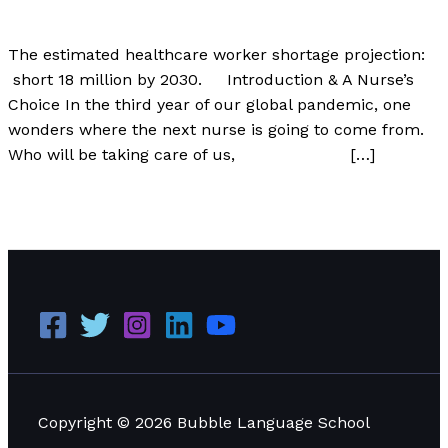
Author
/
Paul Park
The estimated healthcare worker shortage projection:
short 18 million by 2030. Introduction & A Nurse’s
Choice In the third year of our global pandemic, one
wonders where the next nurse is going to come from.
Who will be taking care of us, […]
The World Will Be Short 18 Million Nurses by 2030
Read
More »
Copyright © 2026 Bubble Language School