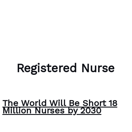
Skip to content
Bubble Language School
Registered Nurse
The World Will Be Short 18
Million Nurses by 2030