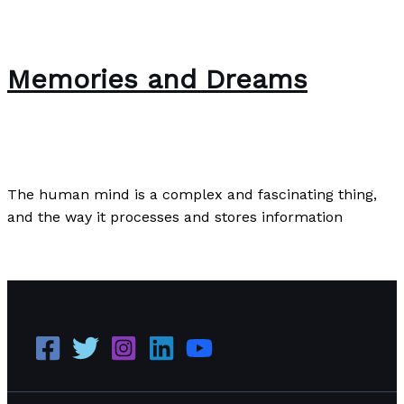
Memories and Dreams
The Bubble Language School News
/
Paul Park
The human mind is a complex and fascinating thing,
and the way it processes and stores information
Memories and Dreams
Read More »