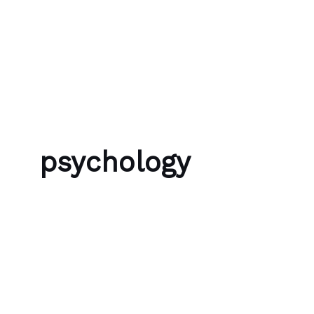
Skip to content
Bubble Language School
psychology