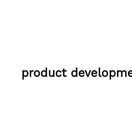
Skip to content
Bubble Language School
product developm