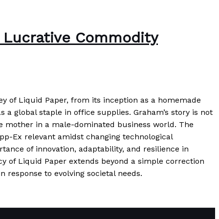
 a Lucrative Commodity
ey of Liquid Paper, from its inception as a homemade
 a global staple in office supplies. Graham’s story is not
ngle mother in a male-dominated business world. The
Tipp-Ex relevant amidst changing technological
ance of innovation, adaptability, and resilience in
cy of Liquid Paper extends beyond a simple correction
n response to evolving societal needs.