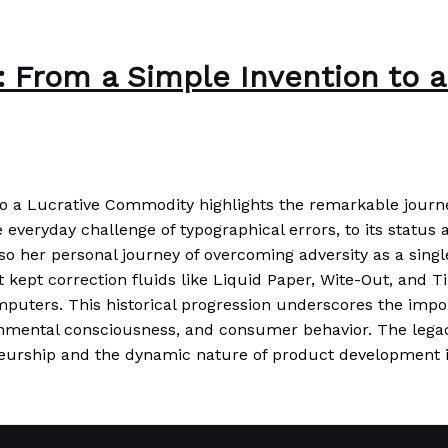
r: From a Simple Invention to
to a Lucrative Commodity highlights the remarkable journ
veryday challenge of typographical errors, to its status as
also her personal journey of overcoming adversity as a si
t kept correction fluids like Liquid Paper, Wite-Out, and 
mputers. This historical progression underscores the import
ronmental consciousness, and consumer behavior. The lega
eneurship and the dynamic nature of product development i
 to a Lucrative Commodity
Read More »