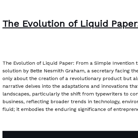
The Evolution of Liquid Pape
Uncategorized
/
Paul Park
The Evolution of Liquid Paper: From a Simple Invention 
solution by Bette Nesmith Graham, a secretary facing the e
only about the creation of a revolutionary product but 
narrative delves into the adaptations and innovations tha
landscapes, particularly the shift from typewriters to co
business, reflecting broader trends in technology, envi
fluid; it embodies the enduring significance of entrepr
The Evolution of Liquid Paper: From a Simple Invention