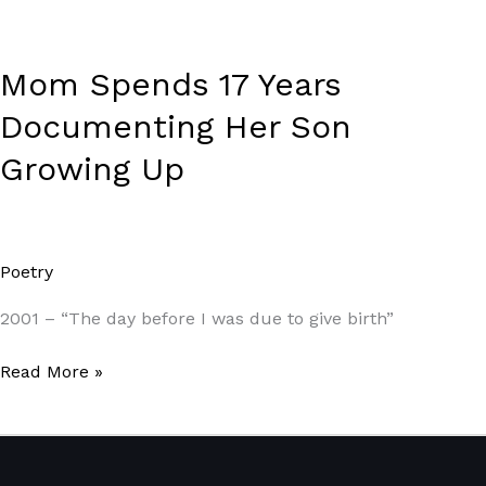
Mom Spends 17 Years
Documenting Her Son
Growing Up
Poetry
/
Paul Park
2001 – “The day before I was due to give birth”
Read More »