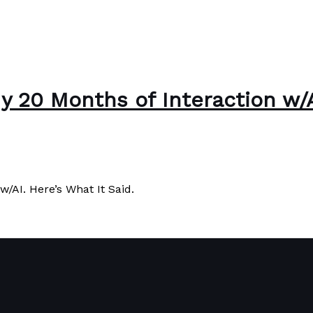
 20 Months of Interaction w/AI
/AI. Here’s What It Said.
/AI. Here’s What It Said.
Read More »