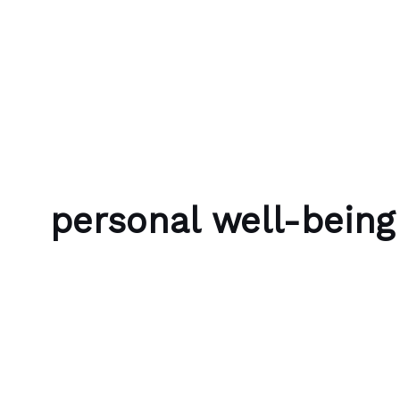
Skip to content
Bubble Language School
personal well-being