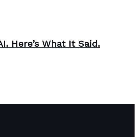
. Here’s What It Said.