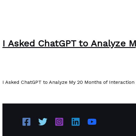
I Asked ChatGPT to Analyze My
Editorial
/
Paul Park
I Asked ChatGPT to Analyze My 20 Months of Interaction w
I Asked ChatGPT to Analyze My 20 Months of Interaction w