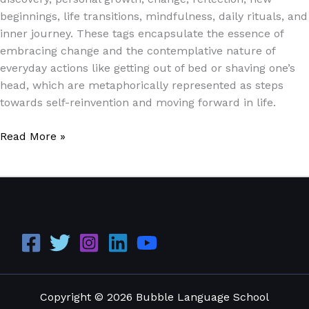
beginnings, life transitions, mindfulness, daily rituals, and
inner journey. These tags encapsulate the essence of
embracing change and the contemplative nature of
everyday actions like getting out of bed or shaving one’s
head, which are metaphorically represented as steps
towards self-reinvention and moving forward in life.
Read More »
Copyright © 2026 Bubble Language School