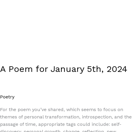
A Poem for January 5th, 2024
Poetry
/
Paul Park
For the poem you’ve shared, which seems to focus on
themes of personal transformation, introspection, and the
passage of time, appropriate tags could include: self-
discovery, personal growth, change, reflection, new