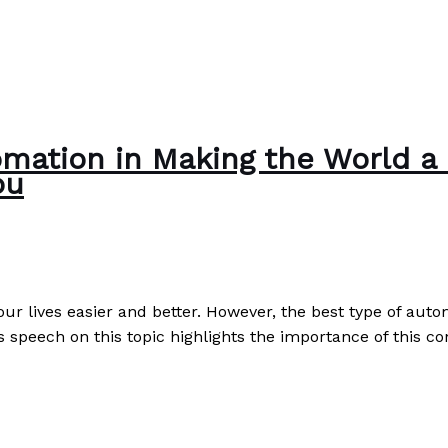
mation in Making the World a B
ou
 our lives easier and better. However, the best type of aut
s speech on this topic highlights the importance of this c
 a Better Place: Pay It Forward as a Replacement to Than