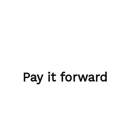
Skip to content
Bubble Language School
Pay it forward