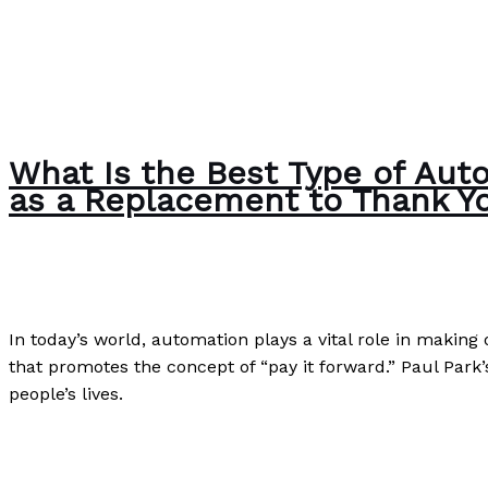
What Is the Best Type of Auto
as a Replacement to Thank Y
Poetry
/
Paul Park
In today’s world, automation plays a vital role in making
that promotes the concept of “pay it forward.” Paul Park’
people’s lives.
What Is the Best Type of Automation in Making the World