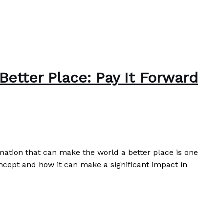
etter Place: Pay It Forward
omation that can make the world a better place is one
oncept and how it can make a significant impact in
k You
Read More »