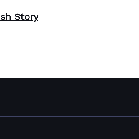
ish Story