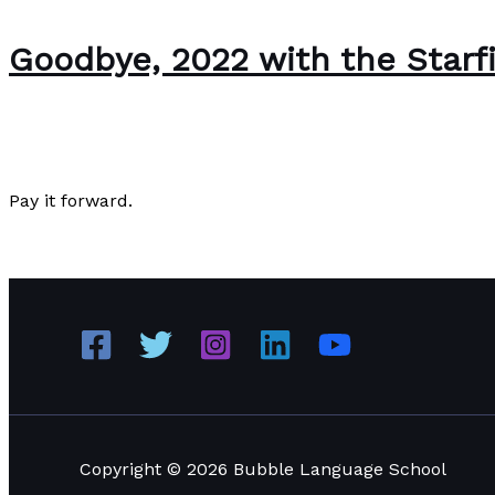
Goodbye, 2022 with the Starf
About Us
/
Paul Park
Pay it forward.
Goodbye, 2022 with the Starfish Story
Read More »
Copyright © 2026 Bubble Language School