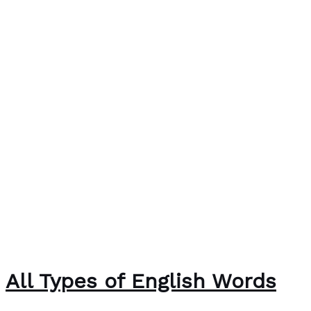
All Types of English Words