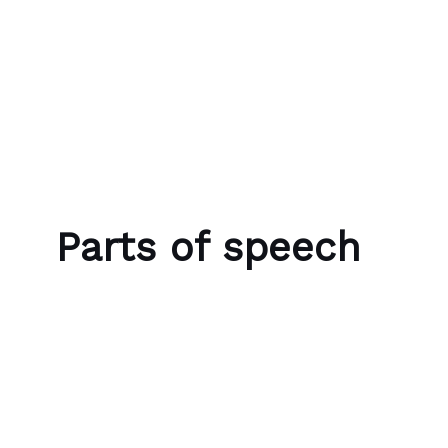
Skip to content
Bubble Language School
Parts of speech