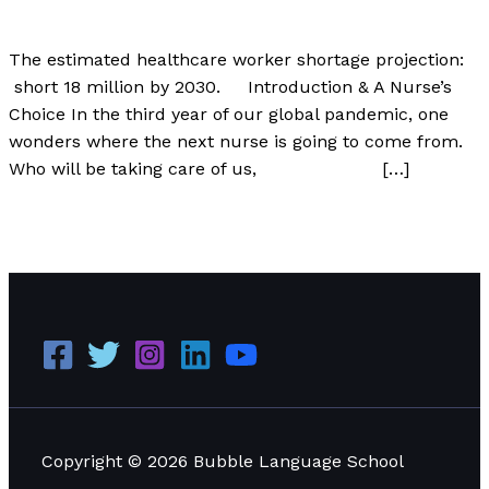
Author
/
Paul Park
The estimated healthcare worker shortage projection:
short 18 million by 2030. Introduction & A Nurse’s
Choice In the third year of our global pandemic, one
wonders where the next nurse is going to come from.
Who will be taking care of us, […]
The World Will Be Short 18 Million Nurses by 2030
Read
More »
Copyright © 2026 Bubble Language School