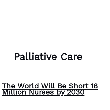
Skip to content
Bubble Language School
Palliative Care
The World Will Be Short 18
Million Nurses by 2030