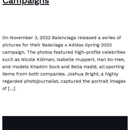
Campaigns
Author
/
Paul Park
On November 3, 2022 Balenciaga released a series of
pictures for their Baleciaga x Adidas Spring 2023
campaign. The photos featured high-profile celebrities
such as Nicole Kidman, Isabelle Huppert, Han So-Hee,
and models Khadim Sock and Bella Hadid, all sporting
items from both companies. Joshua Bright, a highly
regarded photojournalist, captured the portrait images
of […]
Balenciaga Accused of Promoting Child Sexual Abuse in
Controversial Ad Campaigns
Read More »