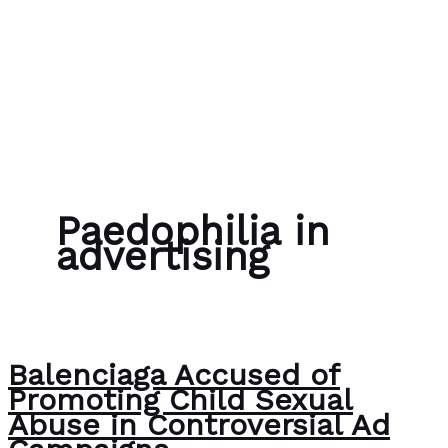
Skip to content
Bubble Language School
Paedophilia in
advertising
Balenciaga Accused of
Promoting Child Sexual
Abuse in Controversial Ad