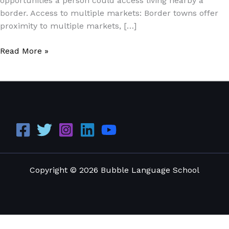
opportunities a person could access living nearby a
border. Access to multiple markets: Border towns offer
proximity to multiple markets, […]
Read More »
Copyright © 2026 Bubble Language School