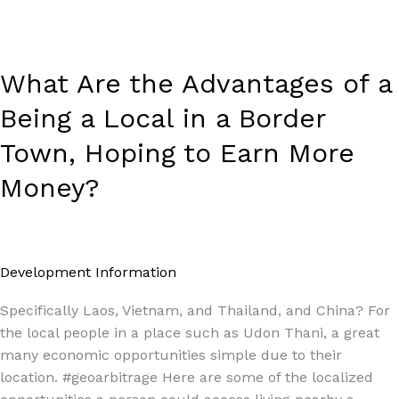
a
Border
Town,
Hoping
What Are the Advantages of a
to
Being a Local in a Border
Earn
More
Town, Hoping to Earn More
Money?
Money?
Development Information
/
Paul Park
Specifically Laos, Vietnam, and Thailand, and China? For
the local people in a place such as Udon Thani, a great
many economic opportunities simple due to their
location. #geoarbitrage Here are some of the localized