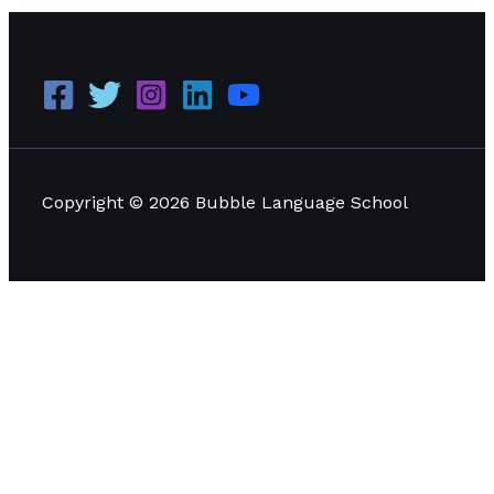
Copyright © 2026 Bubble Language School