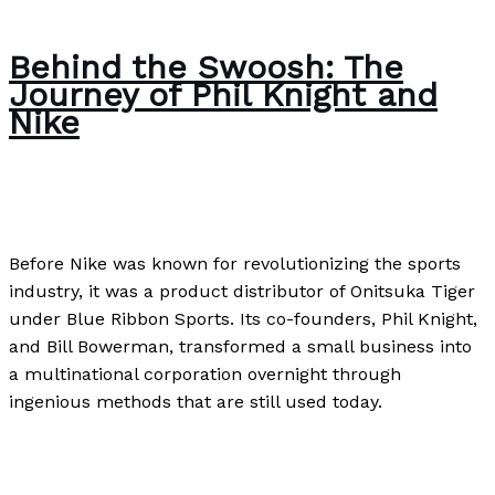
Behind the Swoosh: The
Journey of Phil Knight and
Nike
Uncategorized
/
Paul Park
Before Nike was known for revolutionizing the sports
industry, it was a product distributor of Onitsuka Tiger
under Blue Ribbon Sports. Its co-founders, Phil Knight,
and Bill Bowerman, transformed a small business into
a multinational corporation overnight through
ingenious methods that are still used today.
Behind the Swoosh: The Journey of Phil Knight and
Nike
Read More »