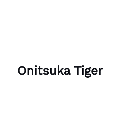
Skip to content
Bubble Language School
Onitsuka Tiger