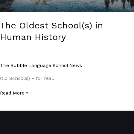
The Oldest School(s) in
Human History
The Bubble Language School News
/
Paul Park
Old School(s) – for real.
Read More »