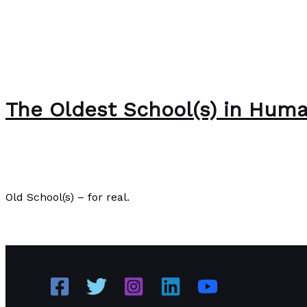
The Oldest School(s) in Huma
The Bubble Language School News
/
Paul Park
Old School(s) – for real.
The Oldest School(s) in Human History
Read More »