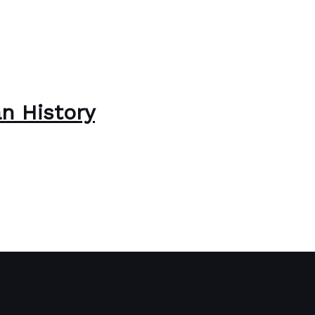
n History