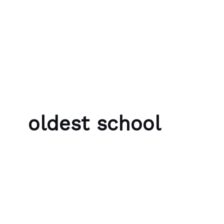
Skip to content
Bubble Language School
oldest school