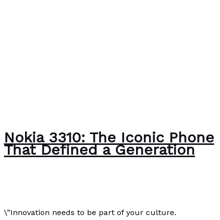
Nokia 3310: The Iconic Phone
That Defined a Generation
Author
/
Paul Park
\”Innovation needs to be part of your culture.