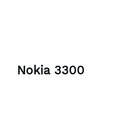
Skip to content
Bubble Language School
Nokia 3300