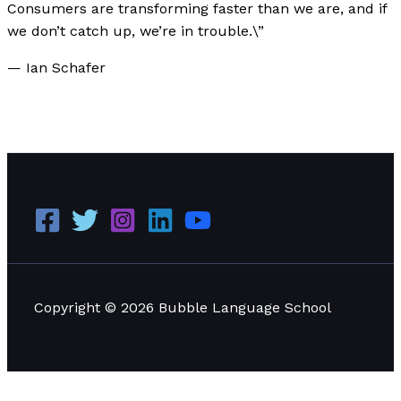
Consumers are transforming faster than we are, and if
we don’t catch up, we’re in trouble.\”
— Ian Schafer
Nokia 3310: The Iconic Phone That Defined a
Generation
Read More »
Copyright © 2026 Bubble Language School