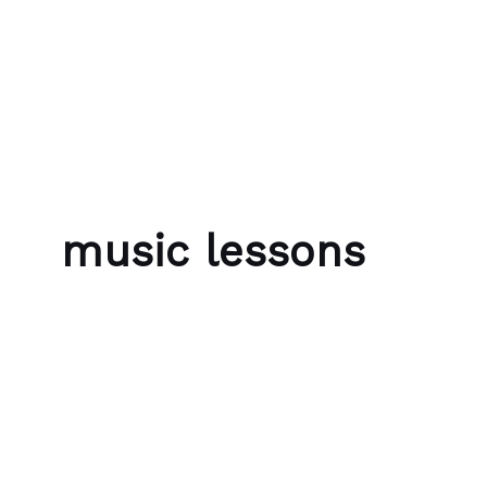
Skip to content
Bubble Language School
music lessons