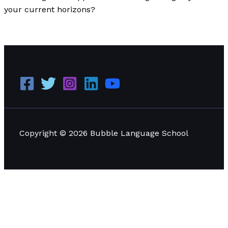
your current horizons?
Dear Aspiring Learners of Bangkok
Read More »
Copyright © 2026 Bubble Language School