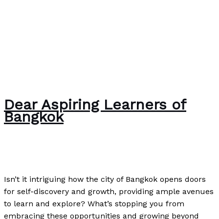
Dear Aspiring Learners of
Bangkok
News
/
Paul Park
Isn’t it intriguing how the city of Bangkok opens doors
for self-discovery and growth, providing ample avenues
to learn and explore? What’s stopping you from
embracing these opportunities and growing beyond