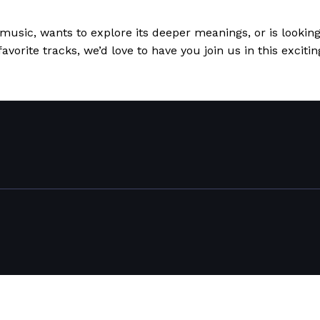
usic, wants to explore its deeper meanings, or is looking
favorite tracks, we’d love to have you join us in this excit
uage Come Together
Read More »