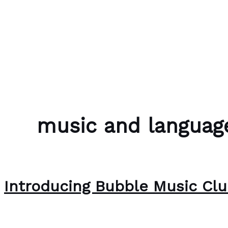
Skip to content
Bubble Language School
music and language
Introducing Bubble Music Cl