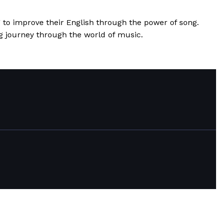
 to improve their English through the power of song.
ing journey through the world of music.