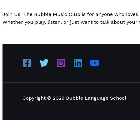
News
/
Paul Park
Join Us! The Bubble Music Club is for anyone who loves m
Whether you play, listen, or just want to talk about your 
Introducing Bubble Music Club: Where Music and Lang
Copyright © 2026 Bubble Language School