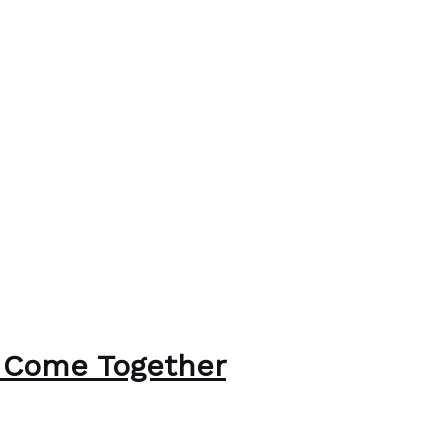
 Come Together