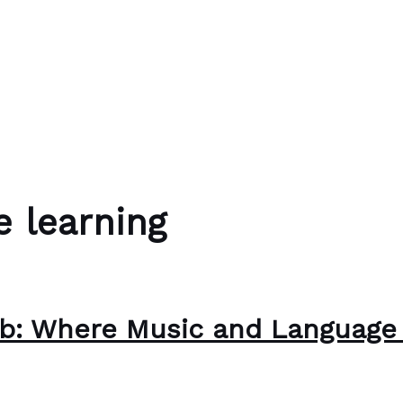
 learning
ub: Where Music and Language