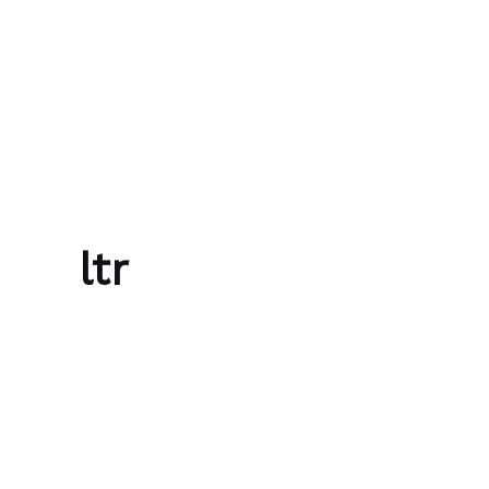
Skip to content
Bubble Language School
ltr