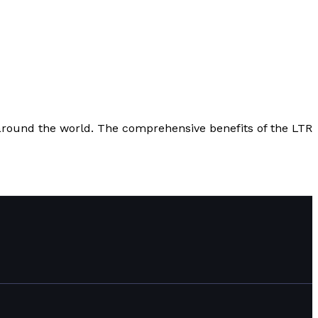
m around the world. The comprehensive benefits of the LTR