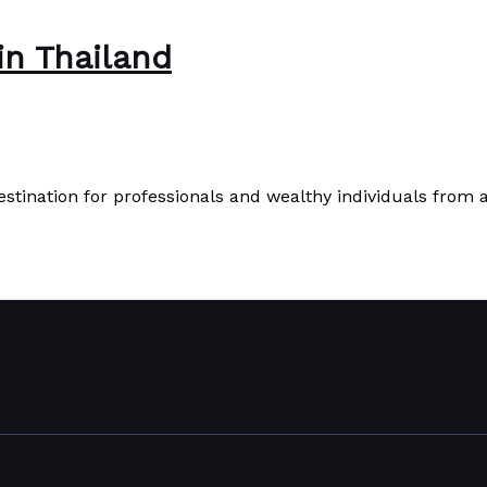
in Thailand
destination for professionals and wealthy individuals fro