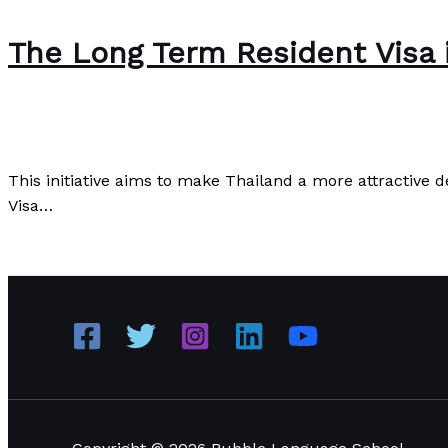
The Long Term Resident Visa 
The Bubble Language School News
/
Paul Park
This initiative aims to make Thailand a more attractive 
Visa…
The Long Term Resident Visa in Thailand
Read More »