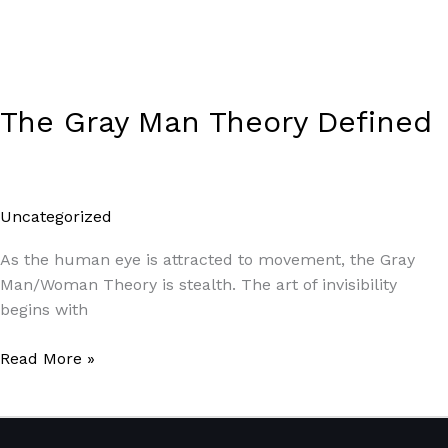
The Gray Man Theory Defined
Uncategorized
/
Paul Park
As the human eye is attracted to movement, the Gray
Man/Woman Theory is stealth. The art of invisibility
begins with
Read More »