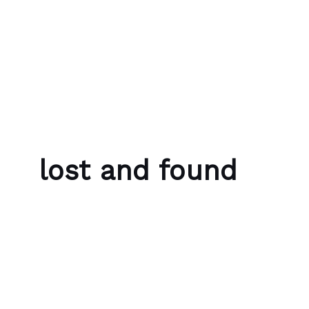
Skip to content
Bubble Language School
lost and found