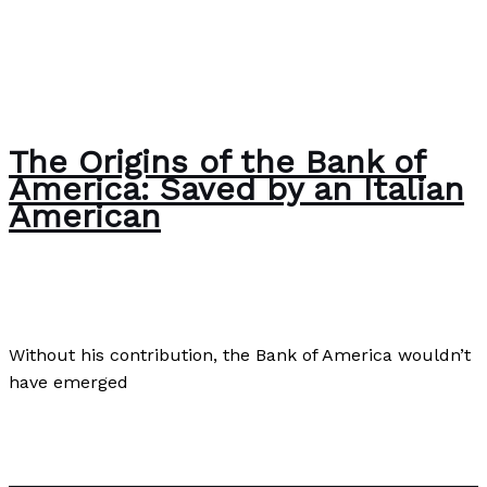
The Origins of the Bank of
America: Saved by an Italian
American
Business
,
Culture
,
Finance
/
Paul Park
Without his contribution, the Bank of America wouldn’t
have emerged
The Origins of the Bank of America: Saved by an Italian
American
Read More »