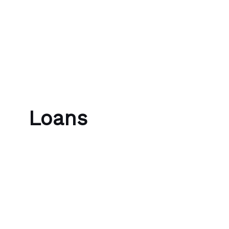
Skip to content
Bubble Language School
Loans