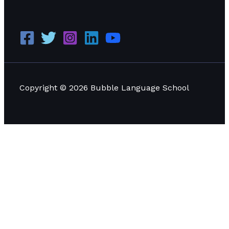
Copyright © 2026 Bubble Language School