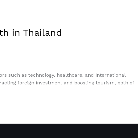
th in Thailand
tors such as technology, healthcare, and international
attracting foreign investment and boosting tourism, both of