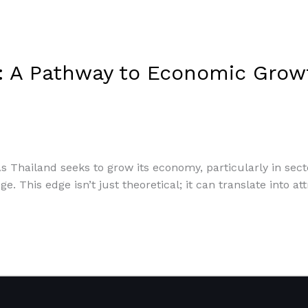
n: A Pathway to Economic Grow
 As Thailand seeks to grow its economy, particularly in sec
ge. This edge isn’t just theoretical; it can translate into 