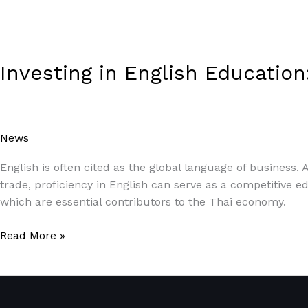
Investing in English Educatio
News
/
Paul Park
English is often cited as the global language of business.
trade, proficiency in English can serve as a competitive ed
which are essential contributors to the Thai economy.
Read More »