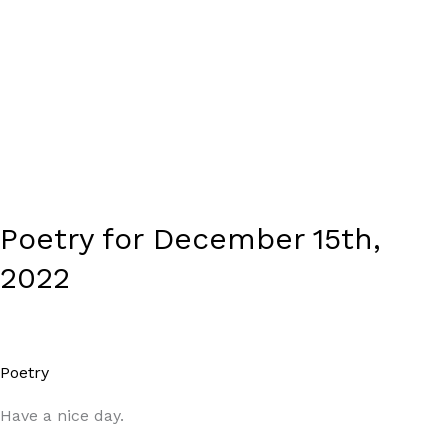
Poetry for December 15th,
2022
Poetry
/
Paul Park
Have a nice day.