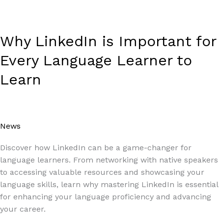
Why LinkedIn is Important for
Every Language Learner to
Learn
News
/
Paul Park
Discover how LinkedIn can be a game-changer for
language learners. From networking with native speakers
to accessing valuable resources and showcasing your
language skills, learn why mastering LinkedIn is essential
for enhancing your language proficiency and advancing
your career.