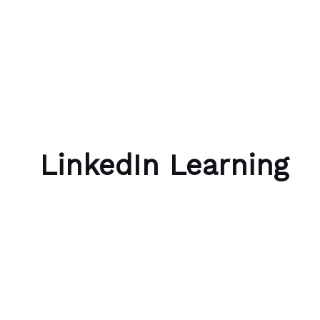
Skip to content
Bubble Language School
LinkedIn Learning