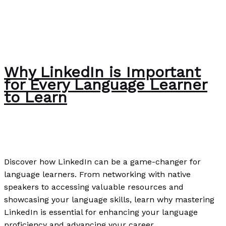
Why LinkedIn is Important
for Every Language Learner
to Learn
News
/
Paul Park
Discover how LinkedIn can be a game-changer for
language learners. From networking with native
speakers to accessing valuable resources and
showcasing your language skills, learn why mastering
LinkedIn is essential for enhancing your language
proficiency and advancing your career.