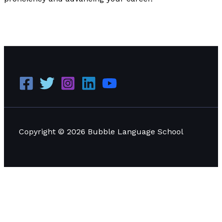
Why LinkedIn is Important for Every Language Learner
to Learn
Read More »
Copyright © 2026 Bubble Language School