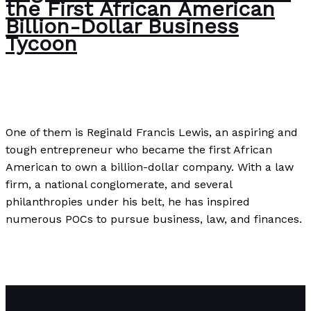
the First African American
Billion-Dollar Business
Tycoon
Uncategorized
/
Paul Park
One of them is Reginald Francis Lewis, an aspiring and
tough entrepreneur who became the first African
American to own a billion-dollar company. With a law
firm, a national conglomerate, and several
philanthropies under his belt, he has inspired
numerous POCs to pursue business, law, and finances.
Reginald Lewis: A Tribute to the First African American
Billion-Dollar Business Tycoon
Read More »