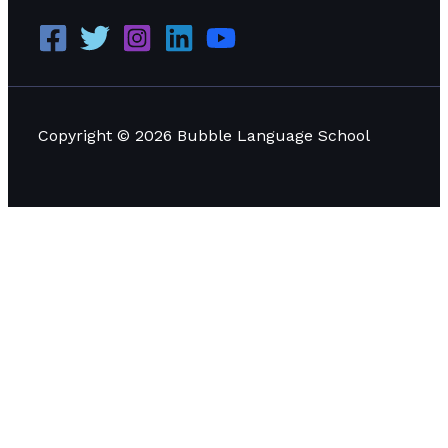
Copyright © 2026 Bubble Language School