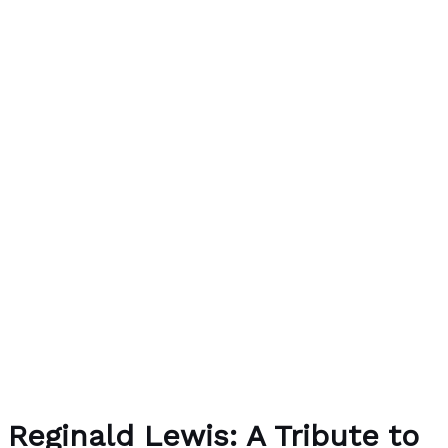
Reginald Lewis: A Tribute to