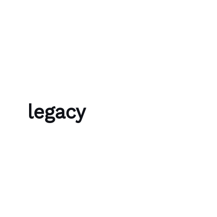
Skip to content
Bubble Language School
legacy